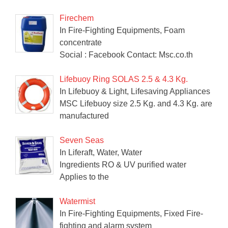
Firechem
In Fire-Fighting Equipments, Foam
concentrate
Social : Facebook Contact: Msc.co.th
Lifebuoy Ring SOLAS 2.5 & 4.3 Kg.
In Lifebuoy & Light, Lifesaving Appliances
MSC Lifebuoy size 2.5 Kg. and 4.3 Kg. are
manufactured
Seven Seas
In Liferaft, Water, Water
Ingredients RO & UV purified water
Applies to the
Watermist
In Fire-Fighting Equipments, Fixed Fire-
fighting and alarm system