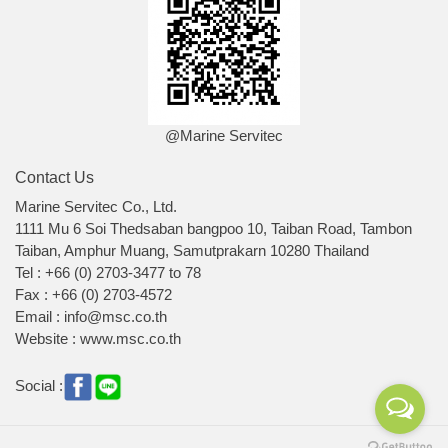
@Marine Servitec
Contact Us
Marine Servitec Co., Ltd.
1111 Mu 6 Soi Thedsaban bangpoo 10, Taiban Road, Tambon
Taiban, Amphur Muang, Samutprakarn 10280 Thailand
Tel : +66 (0) 2703-3477 to 78
Fax : +66 (0) 2703-4572
Email : info@msc.co.th
Website : www.msc.co.th
Social :