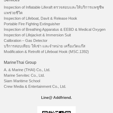
Inspection of Inflatable Liferaft ตรวจสอบและให้บริการแพชูชีพ
แพช่วยชีวิต
Inspection of Lifeboat, Davit & Release Hook
Portable Fire Fighting Extinguisher
Inspection of Breathing Apparatus & EEBD & Medical Oxygen
Inspection of Lifejacket & Immersion Suit
Calibration – Gas Detector
บริการสอบเทียบ ให้เช่า และจำหน่าย เครื่องวัดแก๊ส
Modification & Retrofit of Lifeboat Hook (MSC.1392)
MarineThai Group
A. & Marine (THAI) Co., Ltd.
Marine Servitec Co., Ltd.
Siam Maritime School
Crew Media & Entertainment Co., Ltd.
Line@ Addfriend.