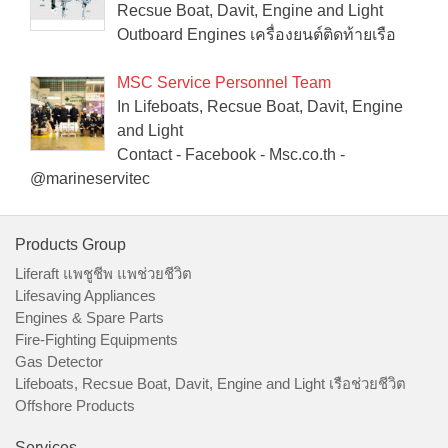
Recsue Boat, Davit, Engine and Light
Outboard Engines เครื่องยนต์ติดท้ายเรือ
MSC Service Personnel Team
In Lifeboats, Recsue Boat, Davit, Engine
and Light
Contact - Facebook - Msc.co.th -
@marineservitec
Products Group
Liferaft แพชูชีพ แพช่วยชีวิต
Lifesaving Appliances
Engines & Spare Parts
Fire-Fighting Equipments
Gas Detector
Lifeboats, Recsue Boat, Davit, Engine and Light เรือช่วยชีวิต
Offshore Products
Services