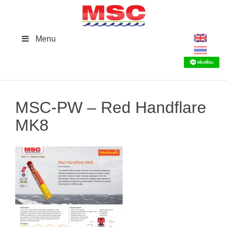
Skip
to
content
Menu
MSC-PW – Red Handflare
MK8