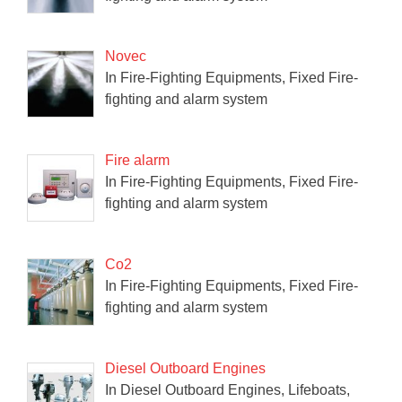
Novec
In Fire-Fighting Equipments, Fixed Fire-
fighting and alarm system
Fire alarm
In Fire-Fighting Equipments, Fixed Fire-
fighting and alarm system
Co2
In Fire-Fighting Equipments, Fixed Fire-
fighting and alarm system
Diesel Outboard Engines
In Diesel Outboard Engines, Lifeboats,