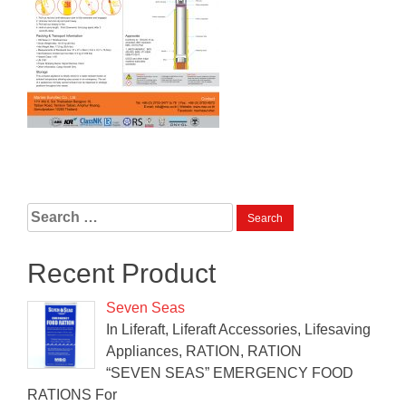
Search
for:
Recent Product
Seven Seas
In Liferaft, Liferaft Accessories, Lifesaving
Appliances, RATION, RATION
“SEVEN SEAS” EMERGENCY FOOD
RATIONS For