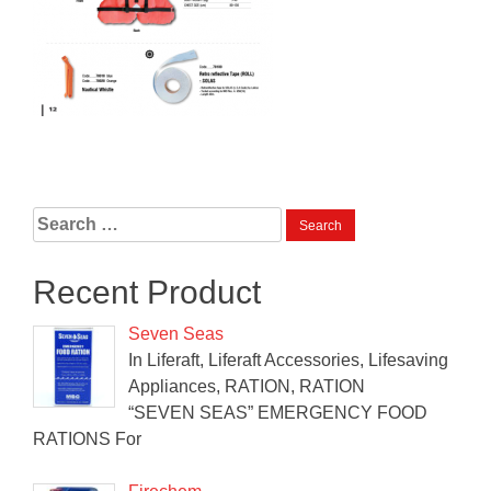
Search
for:
Recent Product
Seven Seas
In Liferaft, Liferaft Accessories, Lifesaving
Appliances, RATION, RATION
“SEVEN SEAS” EMERGENCY FOOD
RATIONS For