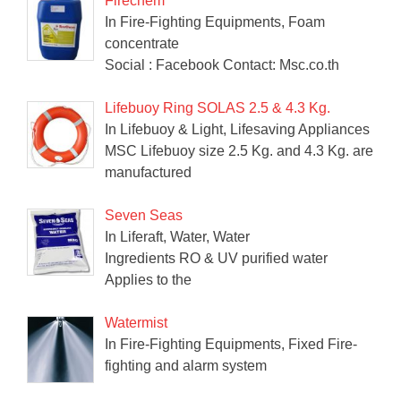
Firechem
In Fire-Fighting Equipments, Foam
concentrate
Social : Facebook Contact: Msc.co.th
Lifebuoy Ring SOLAS 2.5 & 4.3 Kg.
In Lifebuoy & Light, Lifesaving Appliances
MSC Lifebuoy size 2.5 Kg. and 4.3 Kg. are
manufactured
Seven Seas
In Liferaft, Water, Water
Ingredients RO & UV purified water
Applies to the
Watermist
In Fire-Fighting Equipments, Fixed Fire-
fighting and alarm system