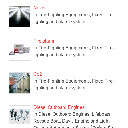
Novec
In Fire-Fighting Equipments, Fixed Fire-
fighting and alarm system
Fire alarm
In Fire-Fighting Equipments, Fixed Fire-
fighting and alarm system
Co2
In Fire-Fighting Equipments, Fixed Fire-
fighting and alarm system
Diesel Outboard Engines
In Diesel Outboard Engines, Lifeboats,
Recsue Boat, Davit, Engine and Light
Outboard Engines เครื่องยนต์ติดท้ายเรือ