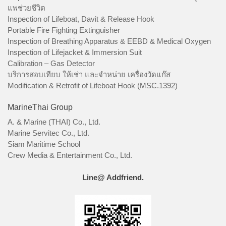
แพช่วยชีวิต
Inspection of Lifeboat, Davit & Release Hook
Portable Fire Fighting Extinguisher
Inspection of Breathing Apparatus & EEBD & Medical Oxygen
Inspection of Lifejacket & Immersion Suit
Calibration – Gas Detector
บริการสอบเทียบ ให้เช่า และจำหน่าย เครื่องวัดแก๊ส
Modification & Retrofit of Lifeboat Hook (MSC.1392)
MarineThai Group
A. & Marine (THAI) Co., Ltd.
Marine Servitec Co., Ltd.
Siam Maritime School
Crew Media & Entertainment Co., Ltd.
Line@ Addfriend.