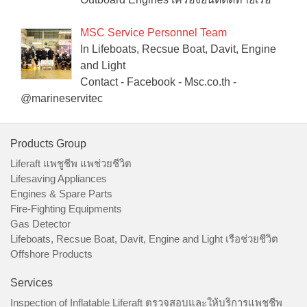
MSC Service Personnel Team
In Lifeboats, Recsue Boat, Davit, Engine
and Light
Contact - Facebook - Msc.co.th -
@marineservitec
Products Group
Liferaft แพชูชีพ แพช่วยชีวิต
Lifesaving Appliances
Engines & Spare Parts
Fire-Fighting Equipments
Gas Detector
Lifeboats, Recsue Boat, Davit, Engine and Light เรือช่วยชีวิต
Offshore Products
Services
Inspection of Inflatable Liferaft ตรวจสอบและให้บริการแพชูชีพ