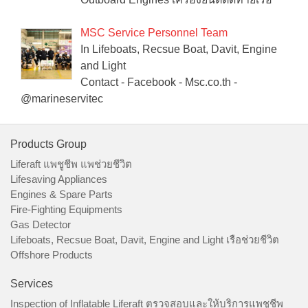
MSC Service Personnel Team
In Lifeboats, Recsue Boat, Davit, Engine
and Light
Contact - Facebook - Msc.co.th -
@marineservitec
Products Group
Liferaft แพชูชีพ แพช่วยชีวิต
Lifesaving Appliances
Engines & Spare Parts
Fire-Fighting Equipments
Gas Detector
Lifeboats, Recsue Boat, Davit, Engine and Light เรือช่วยชีวิต
Offshore Products
Services
Inspection of Inflatable Liferaft ตรวจสอบและให้บริการแพชูชีพ