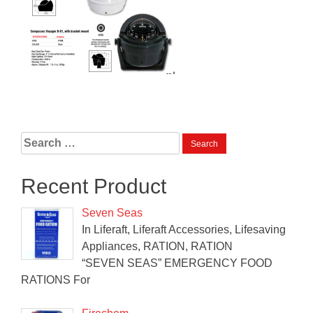
Search
for:
Recent Product
Seven Seas
In Liferaft, Liferaft Accessories, Lifesaving
Appliances, RATION, RATION
“SEVEN SEAS” EMERGENCY FOOD
RATIONS For