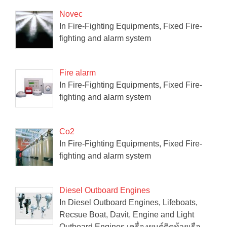
Novec
In Fire-Fighting Equipments, Fixed Fire-
fighting and alarm system
Fire alarm
In Fire-Fighting Equipments, Fixed Fire-
fighting and alarm system
Co2
In Fire-Fighting Equipments, Fixed Fire-
fighting and alarm system
Diesel Outboard Engines
In Diesel Outboard Engines, Lifeboats,
Recsue Boat, Davit, Engine and Light
Outboard Engines เครื่องยนต์ติดท้ายเรือ