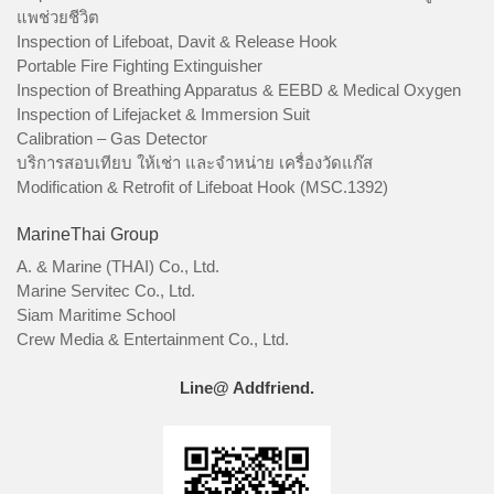
แพช่วยชีวิต
Inspection of Lifeboat, Davit & Release Hook
Portable Fire Fighting Extinguisher
Inspection of Breathing Apparatus & EEBD & Medical Oxygen
Inspection of Lifejacket & Immersion Suit
Calibration – Gas Detector
บริการสอบเทียบ ให้เช่า และจำหน่าย เครื่องวัดแก๊ส
Modification & Retrofit of Lifeboat Hook (MSC.1392)
MarineThai Group
A. & Marine (THAI) Co., Ltd.
Marine Servitec Co., Ltd.
Siam Maritime School
Crew Media & Entertainment Co., Ltd.
Line@ Addfriend.