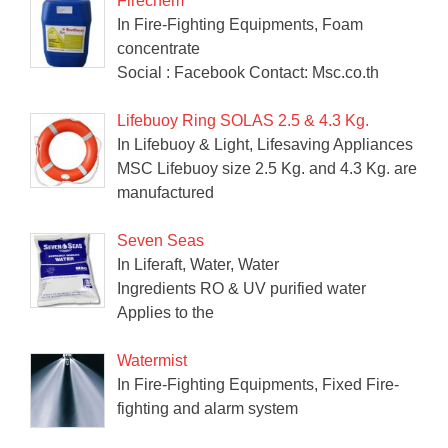
Firechem
In Fire-Fighting Equipments, Foam
concentrate
Social : Facebook Contact: Msc.co.th
Lifebuoy Ring SOLAS 2.5 & 4.3 Kg.
In Lifebuoy & Light, Lifesaving Appliances
MSC Lifebuoy size 2.5 Kg. and 4.3 Kg. are
manufactured
Seven Seas
In Liferaft, Water, Water
Ingredients RO & UV purified water
Applies to the
Watermist
In Fire-Fighting Equipments, Fixed Fire-
fighting and alarm system