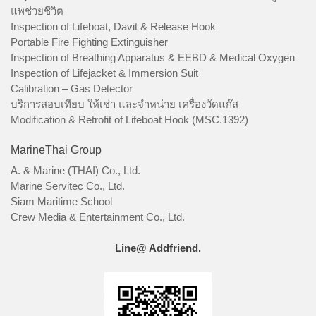
แพช่วยชีวิต
Inspection of Lifeboat, Davit & Release Hook
Portable Fire Fighting Extinguisher
Inspection of Breathing Apparatus & EEBD & Medical Oxygen
Inspection of Lifejacket & Immersion Suit
Calibration – Gas Detector
บริการสอบเทียบ ให้เช่า และจำหน่าย เครื่องวัดแก๊ส
Modification & Retrofit of Lifeboat Hook (MSC.1392)
MarineThai Group
A. & Marine (THAI) Co., Ltd.
Marine Servitec Co., Ltd.
Siam Maritime School
Crew Media & Entertainment Co., Ltd.
Line@ Addfriend.