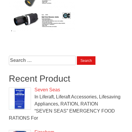
Search
for:
Recent Product
Seven Seas
In Liferaft, Liferaft Accessories, Lifesaving
Appliances, RATION, RATION
“SEVEN SEAS” EMERGENCY FOOD
RATIONS For