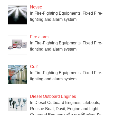
Novec
In Fire-Fighting Equipments, Fixed Fire-
fighting and alarm system
Fire alarm
In Fire-Fighting Equipments, Fixed Fire-
fighting and alarm system
Co2
In Fire-Fighting Equipments, Fixed Fire-
fighting and alarm system
Diesel Outboard Engines
In Diesel Outboard Engines, Lifeboats,
Recsue Boat, Davit, Engine and Light
Outboard Engines เครื่องยนต์ติดท้ายเรือ