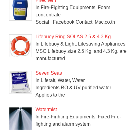
Firechem
In Fire-Fighting Equipments, Foam
concentrate
Social : Facebook Contact: Msc.co.th
Lifebuoy Ring SOLAS 2.5 & 4.3 Kg.
In Lifebuoy & Light, Lifesaving Appliances
MSC Lifebuoy size 2.5 Kg. and 4.3 Kg. are
manufactured
Seven Seas
In Liferaft, Water, Water
Ingredients RO & UV purified water
Applies to the
Watermist
In Fire-Fighting Equipments, Fixed Fire-
fighting and alarm system