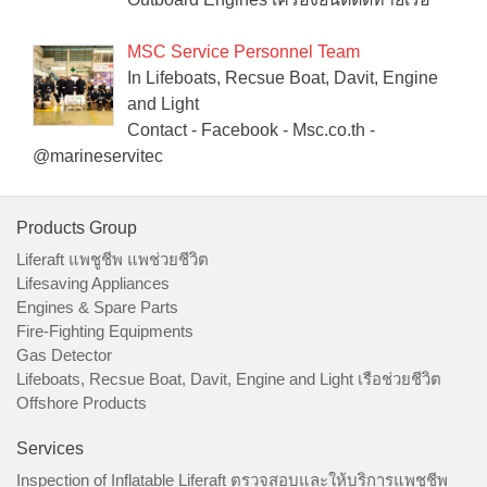
MSC Service Personnel Team
In Lifeboats, Recsue Boat, Davit, Engine
and Light
Contact - Facebook - Msc.co.th -
@marineservitec
Products Group
Liferaft แพชูชีพ แพช่วยชีวิต
Lifesaving Appliances
Engines & Spare Parts
Fire-Fighting Equipments
Gas Detector
Lifeboats, Recsue Boat, Davit, Engine and Light เรือช่วยชีวิต
Offshore Products
Services
Inspection of Inflatable Liferaft ตรวจสอบและให้บริการแพชูชีพ