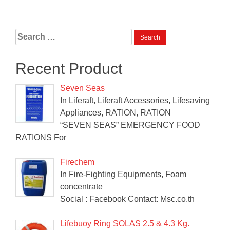
Search
for:
Recent Product
Seven Seas
In Liferaft, Liferaft Accessories, Lifesaving
Appliances, RATION, RATION
“SEVEN SEAS” EMERGENCY FOOD
RATIONS For
Firechem
In Fire-Fighting Equipments, Foam
concentrate
Social : Facebook Contact: Msc.co.th
Lifebuoy Ring SOLAS 2.5 & 4.3 Kg.