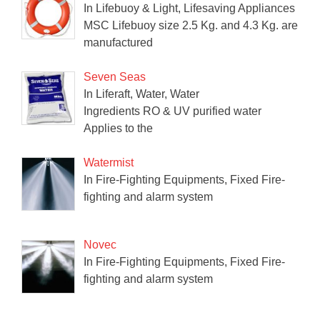
In Lifebuoy & Light, Lifesaving Appliances
MSC Lifebuoy size 2.5 Kg. and 4.3 Kg. are
manufactured
Seven Seas
In Liferaft, Water, Water
Ingredients RO & UV purified water
Applies to the
Watermist
In Fire-Fighting Equipments, Fixed Fire-
fighting and alarm system
Novec
In Fire-Fighting Equipments, Fixed Fire-
fighting and alarm system