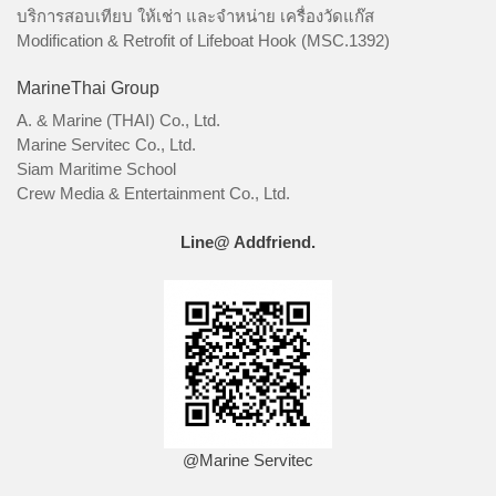
บริการสอบเทียบ ให้เช่า และจำหน่าย เครื่องวัดแก๊ส
Modification & Retrofit of Lifeboat Hook (MSC.1392)
MarineThai Group
A. & Marine (THAI) Co., Ltd.
Marine Servitec Co., Ltd.
Siam Maritime School
Crew Media & Entertainment Co., Ltd.
Line@ Addfriend.
@Marine Servitec