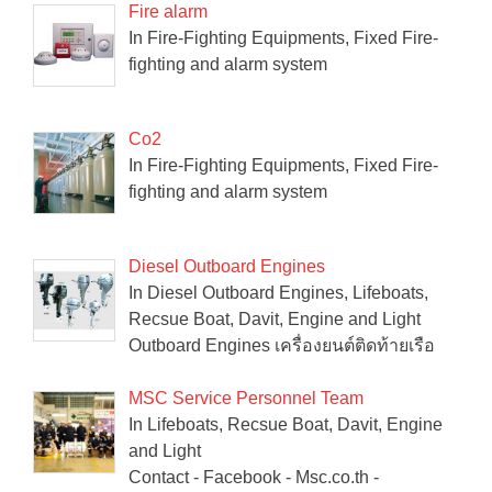
Fire alarm
In Fire-Fighting Equipments, Fixed Fire-
fighting and alarm system
Co2
In Fire-Fighting Equipments, Fixed Fire-
fighting and alarm system
Diesel Outboard Engines
In Diesel Outboard Engines, Lifeboats,
Recsue Boat, Davit, Engine and Light
Outboard Engines เครื่องยนต์ติดท้ายเรือ
MSC Service Personnel Team
In Lifeboats, Recsue Boat, Davit, Engine
and Light
Contact - Facebook - Msc.co.th -