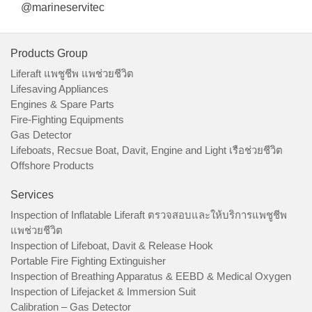
@marineservitec
Products Group
Liferaft แพชูชีพ แพช่วยชีวิต
Lifesaving Appliances
Engines & Spare Parts
Fire-Fighting Equipments
Gas Detector
Lifeboats, Recsue Boat, Davit, Engine and Light เรือช่วยชีวิต
Offshore Products
Services
Inspection of Inflatable Liferaft ตรวจสอบและให้บริการแพชูชีพ
แพช่วยชีวิต
Inspection of Lifeboat, Davit & Release Hook
Portable Fire Fighting Extinguisher
Inspection of Breathing Apparatus & EEBD & Medical Oxygen
Inspection of Lifejacket & Immersion Suit
Calibration – Gas Detector