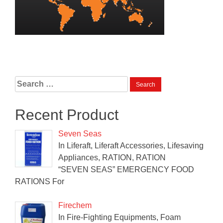
Search
for:
Recent Product
Seven Seas
In Liferaft, Liferaft Accessories, Lifesaving
Appliances, RATION, RATION
“SEVEN SEAS” EMERGENCY FOOD
RATIONS For
Firechem
In Fire-Fighting Equipments, Foam