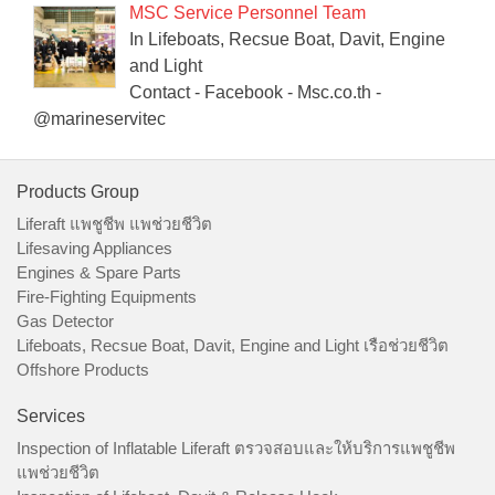
MSC Service Personnel Team
In Lifeboats, Recsue Boat, Davit, Engine
and Light
Contact - Facebook - Msc.co.th -
@marineservitec
Products Group
Liferaft แพชูชีพ แพช่วยชีวิต
Lifesaving Appliances
Engines & Spare Parts
Fire-Fighting Equipments
Gas Detector
Lifeboats, Recsue Boat, Davit, Engine and Light เรือช่วยชีวิต
Offshore Products
Services
Inspection of Inflatable Liferaft ตรวจสอบและให้บริการแพชูชีพ
แพช่วยชีวิต