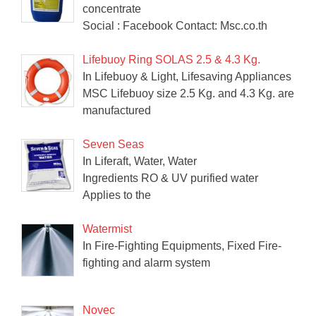
concentrate
Social : Facebook Contact: Msc.co.th
Lifebuoy Ring SOLAS 2.5 & 4.3 Kg.
In Lifebuoy & Light, Lifesaving Appliances
MSC Lifebuoy size 2.5 Kg. and 4.3 Kg. are
manufactured
Seven Seas
In Liferaft, Water, Water
Ingredients RO & UV purified water
Applies to the
Watermist
In Fire-Fighting Equipments, Fixed Fire-
fighting and alarm system
Novec