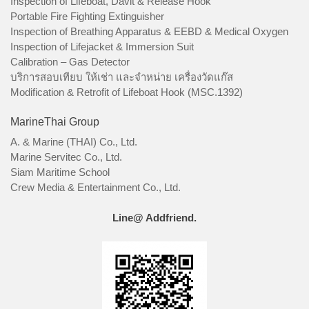
Inspection of Lifeboat, Davit & Release Hook
Portable Fire Fighting Extinguisher
Inspection of Breathing Apparatus & EEBD & Medical Oxygen
Inspection of Lifejacket & Immersion Suit
Calibration – Gas Detector
บริการสอบเทียบ ให้เช่า และจำหน่าย เครื่องวัดแก๊ส
Modification & Retrofit of Lifeboat Hook (MSC.1392)
MarineThai Group
A. & Marine (THAI) Co., Ltd.
Marine Servitec Co., Ltd.
Siam Maritime School
Crew Media & Entertainment Co., Ltd.
Line@ Addfriend.