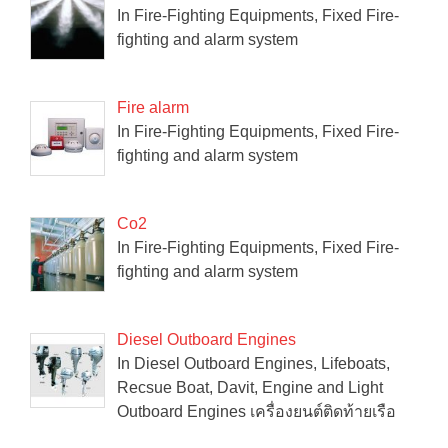
In Fire-Fighting Equipments, Fixed Fire-
fighting and alarm system
Fire alarm
In Fire-Fighting Equipments, Fixed Fire-
fighting and alarm system
Co2
In Fire-Fighting Equipments, Fixed Fire-
fighting and alarm system
Diesel Outboard Engines
In Diesel Outboard Engines, Lifeboats,
Recsue Boat, Davit, Engine and Light
Outboard Engines เครื่องยนต์ติดท้ายเรือ