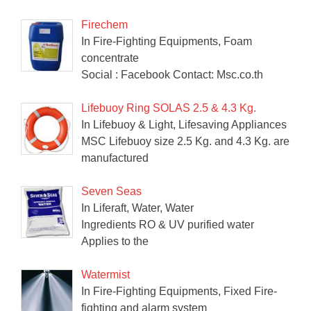
Firechem
In Fire-Fighting Equipments, Foam
concentrate
Social : Facebook Contact: Msc.co.th
Lifebuoy Ring SOLAS 2.5 & 4.3 Kg.
In Lifebuoy & Light, Lifesaving Appliances
MSC Lifebuoy size 2.5 Kg. and 4.3 Kg. are
manufactured
Seven Seas
In Liferaft, Water, Water
Ingredients RO & UV purified water
Applies to the
Watermist
In Fire-Fighting Equipments, Fixed Fire-
fighting and alarm system