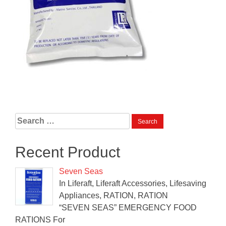
Search
for:
Recent Product
Seven Seas
In Liferaft, Liferaft Accessories, Lifesaving
Appliances, RATION, RATION
“SEVEN SEAS” EMERGENCY FOOD
RATIONS For