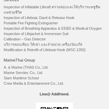
Inspection of Inflatable Liferaft ตรวจสอบและให้บริการแพชูชีพ
แพช่วยชีวิต
Inspection of Lifeboat, Davit & Release Hook
Portable Fire Fighting Extinguisher
Inspection of Breathing Apparatus & EEBD & Medical Oxygen
Inspection of Lifejacket & Immersion Suit
Calibration – Gas Detector
บริการสอบเทียบ ให้เช่า และจำหน่าย เครื่องวัดแก๊ส
Modification & Retrofit of Lifeboat Hook (MSC.1392)
MarineThai Group
A. & Marine (THAI) Co., Ltd.
Marine Servitec Co., Ltd.
Siam Maritime School
Crew Media & Entertainment Co., Ltd.
Line@ Addfriend.