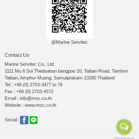
@Marine Servitec
Contact Us
Marine Servitec Co., Ltd.
1111 Mu 6 Soi Thedsaban bangpoo 10, Taiban Road, Tambon
Taiban, Amphur Muang, Samutprakarn 10280 Thailand
Tel : +66 (0) 2703-3477 to 78
Fax : +66 (0) 2703-4572
Email : info@msc.co.th
Website : www.msc.co.th
Social :