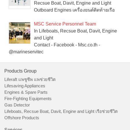
Recsue Boat, Davit, Engine and Light
Outboard Engines เครื่องยนต์ติดท้ายเรือ
MSC Service Personnel Team
In Lifeboats, Recsue Boat, Davit, Engine
and Light
Contact - Facebook - Msc.co.th -
@marineservitec
Products Group
Liferaft แพชูชีพ แพช่วยชีวิต
Lifesaving Appliances
Engines & Spare Parts
Fire-Fighting Equipments
Gas Detector
Lifeboats, Recsue Boat, Davit, Engine and Light เรือช่วยชีวิต
Offshore Products
Services