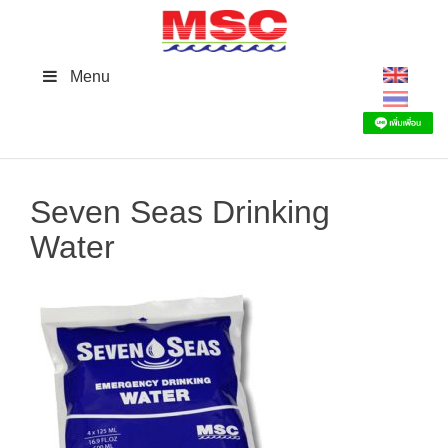
Skip
to
content
Menu
Seven Seas Drinking
Water