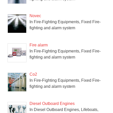
Novec
In Fire-Fighting Equipments, Fixed Fire-
fighting and alarm system
Fire alarm
In Fire-Fighting Equipments, Fixed Fire-
fighting and alarm system
Co2
In Fire-Fighting Equipments, Fixed Fire-
fighting and alarm system
Diesel Outboard Engines
In Diesel Outboard Engines, Lifeboats,