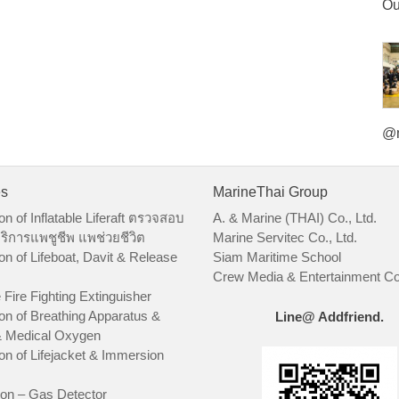
Ou
@m
es
MarineThai Group
on of Inflatable Liferaft ตรวจสอบ
A. & Marine (THAI) Co., Ltd.
ริการแพชูชีพ แพช่วยชีวิต
Marine Servitec Co., Ltd.
on of Lifeboat, Davit & Release
Siam Maritime School
Crew Media & Entertainment Co.
 Fire Fighting Extinguisher
on of Breathing Apparatus &
Line@ Addfriend.
 Medical Oxygen
on of Lifejacket & Immersion
ion – Gas Detector