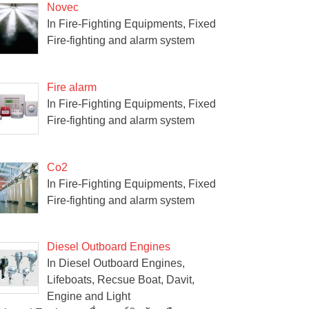
Novec
In Fire-Fighting Equipments, Fixed
Fire-fighting and alarm system
Fire alarm
In Fire-Fighting Equipments, Fixed
Fire-fighting and alarm system
Co2
In Fire-Fighting Equipments, Fixed
Fire-fighting and alarm system
Diesel Outboard Engines
In Diesel Outboard Engines,
Lifeboats, Recsue Boat, Davit,
Engine and Light