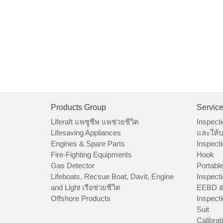
Products Group
Servic
Liferaft แพชูชีพ แพช่วยชีวิต
Inspecti
Lifesaving Appliances
และให้บ
Engines & Spare Parts
Inspecti
Fire-Fighting Equipments
Hook
Gas Detector
Portable
Lifeboats, Recsue Boat, Davit, Engine
Inspecti
and Light เรือช่วยชีวิต
EEBD &
Offshore Products
Inspecti
Suit
Calibrat