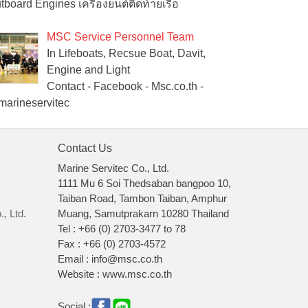
tboard Engines เครื่องยนต์ติดท้ายเรือ
MSC Service Personnel Team
In Lifeboats, Recsue Boat, Davit,
Engine and Light
Contact - Facebook - Msc.co.th -
arineservitec
Contact Us
Marine Servitec Co., Ltd.
1111 Mu 6 Soi Thedsaban bangpoo 10,
Taiban Road, Tambon Taiban, Amphur
, Ltd.
Muang, Samutprakarn 10280 Thailand
Tel : +66 (0) 2703-3477 to 78
Fax : +66 (0) 2703-4572
Email : info@msc.co.th
Website : www.msc.co.th
Social :