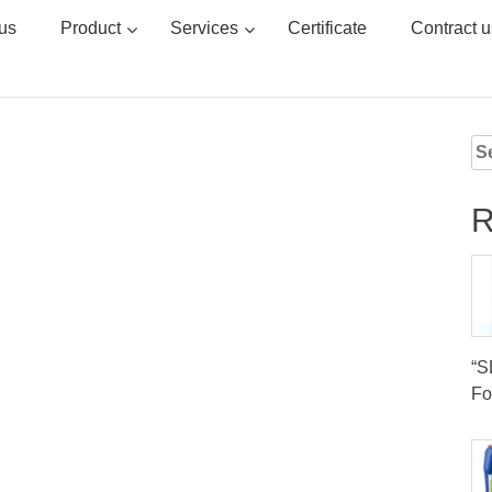
us
Product
Services
Certificate
Contract u
Se
for
R
“
Fo