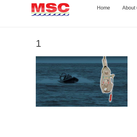
Skip
Home
About 
to
content
1