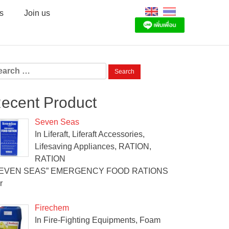
s
Join us
arch
:
ecent Product
Seven Seas
In Liferaft, Liferaft Accessories,
Lifesaving Appliances, RATION,
RATION
SEVEN SEAS” EMERGENCY FOOD RATIONS
r
Firechem
In Fire-Fighting Equipments, Foam