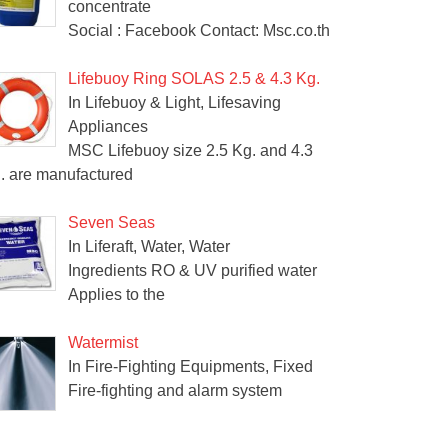
concentrate
Social : Facebook Contact: Msc.co.th
Lifebuoy Ring SOLAS 2.5 & 4.3 Kg.
In Lifebuoy & Light, Lifesaving
Appliances
MSC Lifebuoy size 2.5 Kg. and 4.3
. are manufactured
Seven Seas
In Liferaft, Water, Water
Ingredients RO & UV purified water
Applies to the
Watermist
In Fire-Fighting Equipments, Fixed
Fire-fighting and alarm system