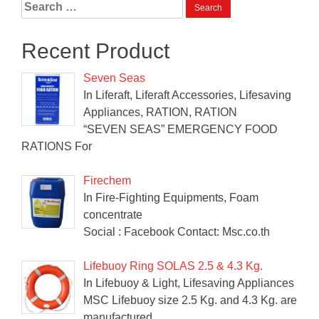
Search
for:
Recent Product
Seven Seas
In Liferaft, Liferaft Accessories, Lifesaving
Appliances, RATION, RATION
“SEVEN SEAS” EMERGENCY FOOD
RATIONS For
Firechem
In Fire-Fighting Equipments, Foam
concentrate
Social : Facebook Contact: Msc.co.th
Lifebuoy Ring SOLAS 2.5 & 4.3 Kg.
In Lifebuoy & Light, Lifesaving Appliances
MSC Lifebuoy size 2.5 Kg. and 4.3 Kg. are
manufactured