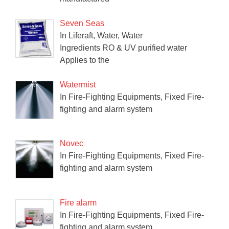
Seven Seas
In Liferaft, Water, Water
Ingredients RO & UV purified water
Applies to the
Watermist
In Fire-Fighting Equipments, Fixed Fire-
fighting and alarm system
Novec
In Fire-Fighting Equipments, Fixed Fire-
fighting and alarm system
Fire alarm
In Fire-Fighting Equipments, Fixed Fire-
fighting and alarm system