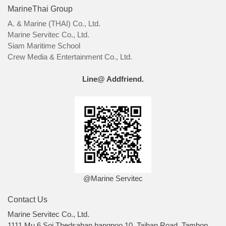
MarineThai Group
A. & Marine (THAI) Co., Ltd.
Marine Servitec Co., Ltd.
Siam Maritime School
Crew Media & Entertainment Co., Ltd.
Line@ Addfriend.
@Marine Servitec
Contact Us
Marine Servitec Co., Ltd.
1111 Mu 6 Soi Thedsaban bangpoo 10, Taiban Road, Tambon