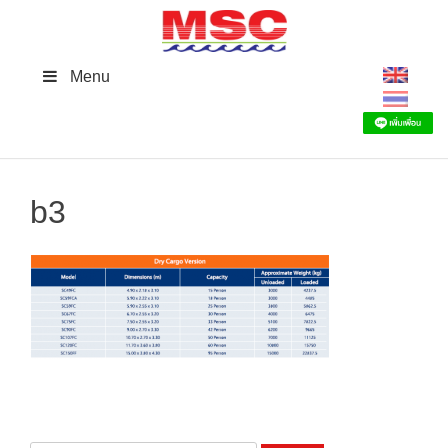
Skip
to
content
Menu
b3