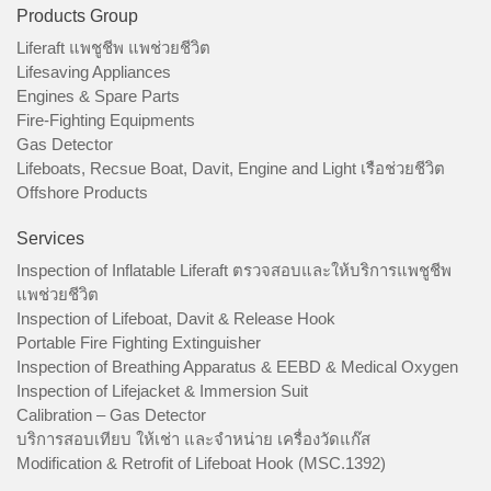
Products Group
Liferaft แพชูชีพ แพช่วยชีวิต
Lifesaving Appliances
Engines & Spare Parts
Fire-Fighting Equipments
Gas Detector
Lifeboats, Recsue Boat, Davit, Engine and Light เรือช่วยชีวิต
Offshore Products
Services
Inspection of Inflatable Liferaft ตรวจสอบและให้บริการแพชูชีพ
แพช่วยชีวิต
Inspection of Lifeboat, Davit & Release Hook
Portable Fire Fighting Extinguisher
Inspection of Breathing Apparatus & EEBD & Medical Oxygen
Inspection of Lifejacket & Immersion Suit
Calibration – Gas Detector
บริการสอบเทียบ ให้เช่า และจำหน่าย เครื่องวัดแก๊ส
Modification & Retrofit of Lifeboat Hook (MSC.1392)