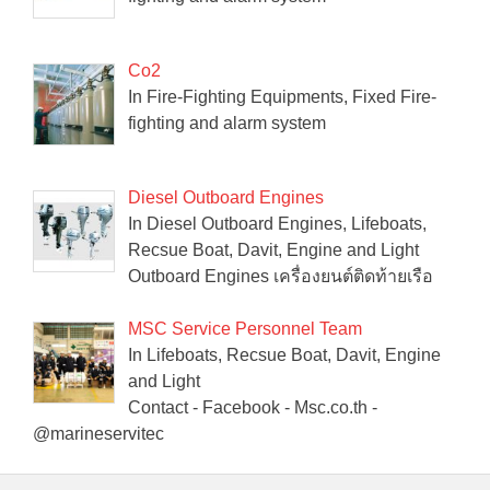
Co2
In Fire-Fighting Equipments, Fixed Fire-
fighting and alarm system
Diesel Outboard Engines
In Diesel Outboard Engines, Lifeboats,
Recsue Boat, Davit, Engine and Light
Outboard Engines เครื่องยนต์ติดท้ายเรือ
MSC Service Personnel Team
In Lifeboats, Recsue Boat, Davit, Engine
and Light
Contact - Facebook - Msc.co.th -
@marineservitec