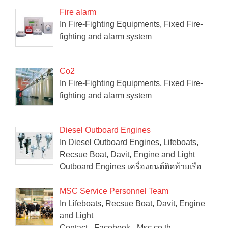
Fire alarm
In Fire-Fighting Equipments, Fixed Fire-
fighting and alarm system
Co2
In Fire-Fighting Equipments, Fixed Fire-
fighting and alarm system
Diesel Outboard Engines
In Diesel Outboard Engines, Lifeboats,
Recsue Boat, Davit, Engine and Light
Outboard Engines เครื่องยนต์ติดท้ายเรือ
MSC Service Personnel Team
In Lifeboats, Recsue Boat, Davit, Engine
and Light
Contact - Facebook - Msc.co.th -