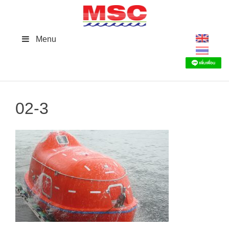
Skip
to
content
Menu
02-3