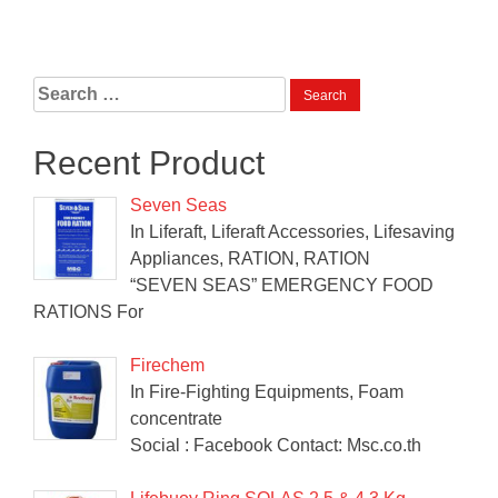
Search
for:
Recent Product
Seven Seas
In Liferaft, Liferaft Accessories, Lifesaving
Appliances, RATION, RATION
“SEVEN SEAS” EMERGENCY FOOD
RATIONS For
Firechem
In Fire-Fighting Equipments, Foam
concentrate
Social : Facebook Contact: Msc.co.th