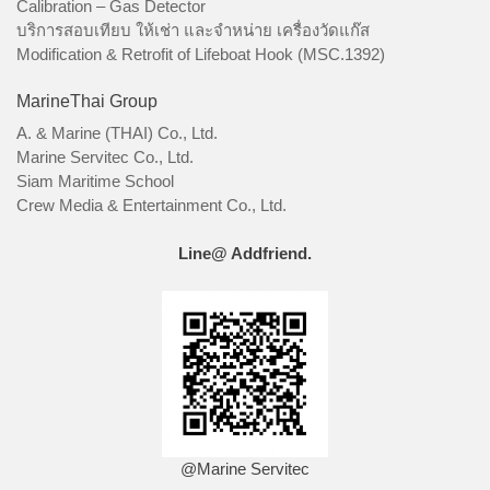
Calibration – Gas Detector
บริการสอบเทียบ ให้เช่า และจำหน่าย เครื่องวัดแก๊ส
Modification & Retrofit of Lifeboat Hook (MSC.1392)
MarineThai Group
A. & Marine (THAI) Co., Ltd.
Marine Servitec Co., Ltd.
Siam Maritime School
Crew Media & Entertainment Co., Ltd.
Line@ Addfriend.
@Marine Servitec