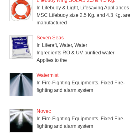
Lifebuoy Ring SOLAS 2.5 & 4.3 Kg.
In Lifebuoy & Light, Lifesaving Appliances
MSC Lifebuoy size 2.5 Kg. and 4.3 Kg. are
manufactured
Seven Seas
In Liferaft, Water, Water
Ingredients RO & UV purified water
Applies to the
Watermist
In Fire-Fighting Equipments, Fixed Fire-
fighting and alarm system
Novec
In Fire-Fighting Equipments, Fixed Fire-
fighting and alarm system