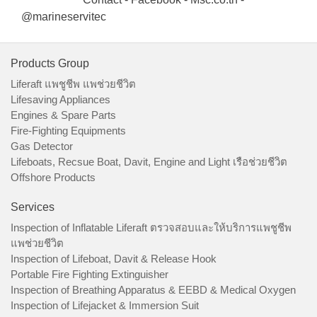
@marineservitec
Products Group
Liferaft แพชูชีพ แพช่วยชีวิต
Lifesaving Appliances
Engines & Spare Parts
Fire-Fighting Equipments
Gas Detector
Lifeboats, Recsue Boat, Davit, Engine and Light เรือช่วยชีวิต
Offshore Products
Services
Inspection of Inflatable Liferaft ตรวจสอบและให้บริการแพชูชีพ
แพช่วยชีวิต
Inspection of Lifeboat, Davit & Release Hook
Portable Fire Fighting Extinguisher
Inspection of Breathing Apparatus & EEBD & Medical Oxygen
Inspection of Lifejacket & Immersion Suit