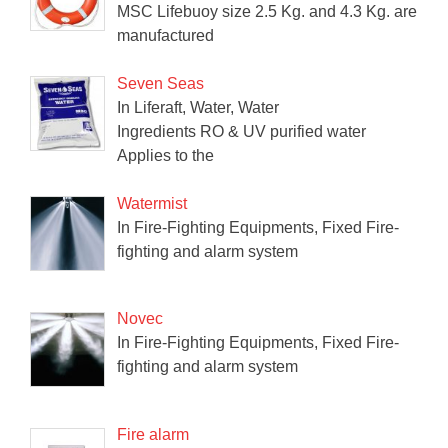
MSC Lifebuoy size 2.5 Kg. and 4.3 Kg. are
manufactured
Seven Seas
In Liferaft, Water, Water
Ingredients RO & UV purified water
Applies to the
Watermist
In Fire-Fighting Equipments, Fixed Fire-
fighting and alarm system
Novec
In Fire-Fighting Equipments, Fixed Fire-
fighting and alarm system
Fire alarm