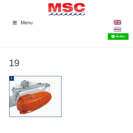
Skip
to
content
Menu
19