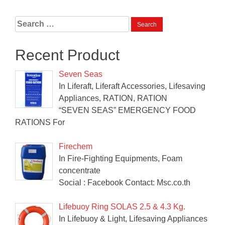
Search
for:
Recent Product
Seven Seas
In Liferaft, Liferaft Accessories, Lifesaving
Appliances, RATION, RATION
“SEVEN SEAS” EMERGENCY FOOD
RATIONS For
Firechem
In Fire-Fighting Equipments, Foam
concentrate
Social : Facebook Contact: Msc.co.th
Lifebuoy Ring SOLAS 2.5 & 4.3 Kg.
In Lifebuoy & Light, Lifesaving Appliances