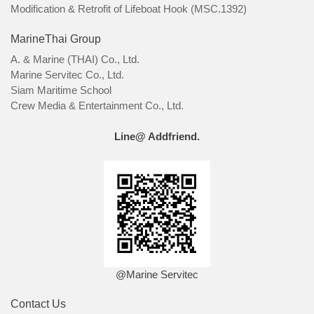
Modification & Retrofit of Lifeboat Hook (MSC.1392)
MarineThai Group
A. & Marine (THAI) Co., Ltd.
Marine Servitec Co., Ltd.
Siam Maritime School
Crew Media & Entertainment Co., Ltd.
Line@ Addfriend.
@Marine Servitec
Contact Us