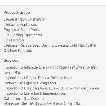
Products Group
Liferaft แพชูชีพ แพช่วยชีวิต
Lifesaving Appliances
Engines & Spare Parts
Fire-Fighting Equipments
Gas Detector
Lifeboats, Recsue Boat, Davit, Engine and Light เรือช่วยชีวิต
Offshore Products
Services
Inspection of Inflatable Liferaft ตรวจสอบและให้บริการแพชูชีพ
แพช่วยชีวิต
Inspection of Lifeboat, Davit & Release Hook
Portable Fire Fighting Extinguisher
Inspection of Breathing Apparatus & EEBD & Medical Oxygen
Inspection of Lifejacket & Immersion Suit
Calibration – Gas Detector
บริการสอบเทียบ ให้เช่า และจำหน่าย เครื่องวัดแก๊ส