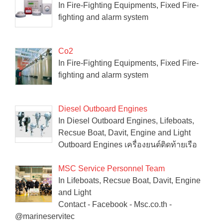
In Fire-Fighting Equipments, Fixed Fire-
fighting and alarm system
Co2
In Fire-Fighting Equipments, Fixed Fire-
fighting and alarm system
Diesel Outboard Engines
In Diesel Outboard Engines, Lifeboats,
Recsue Boat, Davit, Engine and Light
Outboard Engines เครื่องยนต์ติดท้ายเรือ
MSC Service Personnel Team
In Lifeboats, Recsue Boat, Davit, Engine
and Light
Contact - Facebook - Msc.co.th -
@marineservitec