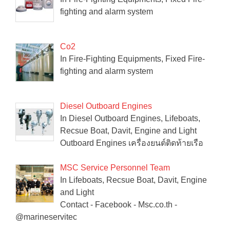
fighting and alarm system
Co2
In Fire-Fighting Equipments, Fixed Fire-
fighting and alarm system
Diesel Outboard Engines
In Diesel Outboard Engines, Lifeboats,
Recsue Boat, Davit, Engine and Light
Outboard Engines เครื่องยนต์ติดท้ายเรือ
MSC Service Personnel Team
In Lifeboats, Recsue Boat, Davit, Engine
and Light
Contact - Facebook - Msc.co.th -
@marineservitec