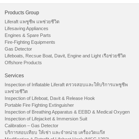
Products Group
Liferaft แพชูชีพ แพช่วยชีวิต
Lifesaving Appliances
Engines & Spare Parts
Fire-Fighting Equipments
Gas Detector
Lifeboats, Recsue Boat, Davit, Engine and Light เรือช่วยชีวิต
Offshore Products
Services
Inspection of Inflatable Liferaft ตรวจสอบและให้บริการแพชูชีพ
แพช่วยชีวิต
Inspection of Lifeboat, Davit & Release Hook
Portable Fire Fighting Extinguisher
Inspection of Breathing Apparatus & EEBD & Medical Oxygen
Inspection of Lifejacket & Immersion Suit
Calibration – Gas Detector
บริการสอบเทียบ ให้เช่า และจำหน่าย เครื่องวัดแก๊ส