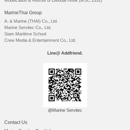
Modification & Retrofit of Lifeboat Hook (MSC.1392)
MarineThai Group
A. & Marine (THAI) Co., Ltd.
Marine Servitec Co., Ltd.
Siam Maritime School
Crew Media & Entertainment Co., Ltd.
Line@ Addfriend.
@Marine Servitec
Contact Us