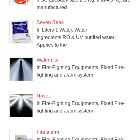
manufactured
Seven Seas
In Liferaft, Water, Water
Ingredients RO & UV purified water
Applies to the
Watermist
In Fire-Fighting Equipments, Fixed Fire-
fighting and alarm system
Novec
In Fire-Fighting Equipments, Fixed Fire-
fighting and alarm system
Fire alarm
In Fire-Fighting Equipments, Fixed Fire-