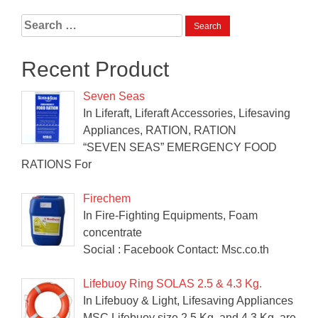
Search
for:
Recent Product
Seven Seas
In Liferaft, Liferaft Accessories, Lifesaving
Appliances, RATION, RATION
“SEVEN SEAS” EMERGENCY FOOD
RATIONS For
Firechem
In Fire-Fighting Equipments, Foam
concentrate
Social : Facebook Contact: Msc.co.th
Lifebuoy Ring SOLAS 2.5 & 4.3 Kg.
In Lifebuoy & Light, Lifesaving Appliances
MSC Lifebuoy size 2.5 Kg. and 4.3 Kg. are