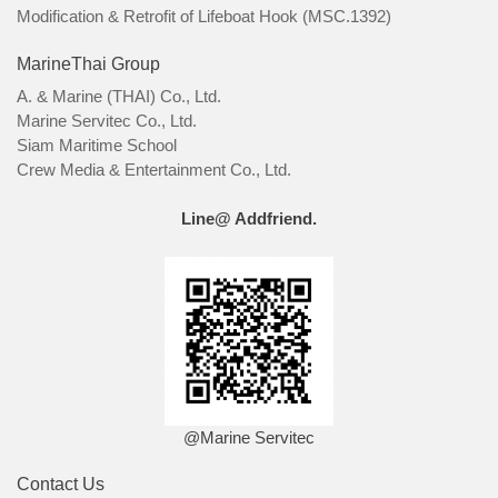
Modification & Retrofit of Lifeboat Hook (MSC.1392)
MarineThai Group
A. & Marine (THAI) Co., Ltd.
Marine Servitec Co., Ltd.
Siam Maritime School
Crew Media & Entertainment Co., Ltd.
Line@ Addfriend.
@Marine Servitec
Contact Us