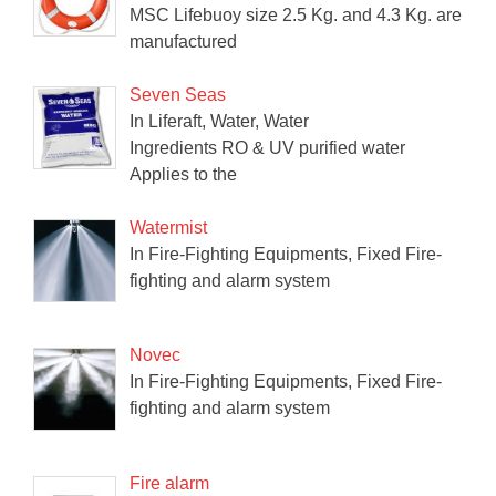
MSC Lifebuoy size 2.5 Kg. and 4.3 Kg. are
manufactured
Seven Seas
In Liferaft, Water, Water
Ingredients RO & UV purified water
Applies to the
Watermist
In Fire-Fighting Equipments, Fixed Fire-
fighting and alarm system
Novec
In Fire-Fighting Equipments, Fixed Fire-
fighting and alarm system
Fire alarm