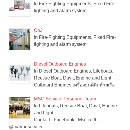
In Fire-Fighting Equipments, Fixed Fire-
fighting and alarm system
Co2
In Fire-Fighting Equipments, Fixed Fire-
fighting and alarm system
Diesel Outboard Engines
In Diesel Outboard Engines, Lifeboats,
Recsue Boat, Davit, Engine and Light
Outboard Engines เครื่องยนต์ติดท้ายเรือ
MSC Service Personnel Team
In Lifeboats, Recsue Boat, Davit, Engine
and Light
Contact - Facebook - Msc.co.th -
@marineservitec