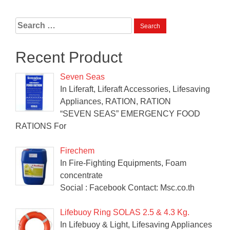
Search
for:
Recent Product
Seven Seas
In Liferaft, Liferaft Accessories, Lifesaving
Appliances, RATION, RATION
“SEVEN SEAS” EMERGENCY FOOD
RATIONS For
Firechem
In Fire-Fighting Equipments, Foam
concentrate
Social : Facebook Contact: Msc.co.th
Lifebuoy Ring SOLAS 2.5 & 4.3 Kg.
In Lifebuoy & Light, Lifesaving Appliances