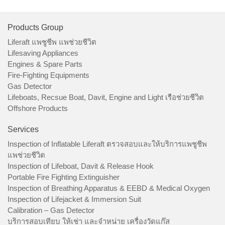
Products Group
Liferaft แพชูชีพ แพช่วยชีวิต
Lifesaving Appliances
Engines & Spare Parts
Fire-Fighting Equipments
Gas Detector
Lifeboats, Recsue Boat, Davit, Engine and Light เรือช่วยชีวิต
Offshore Products
Services
Inspection of Inflatable Liferaft ตรวจสอบและให้บริการแพชูชีพ
แพช่วยชีวิต
Inspection of Lifeboat, Davit & Release Hook
Portable Fire Fighting Extinguisher
Inspection of Breathing Apparatus & EEBD & Medical Oxygen
Inspection of Lifejacket & Immersion Suit
Calibration – Gas Detector
บริการสอบเทียบ ให้เช่า และจำหน่าย เครื่องวัดแก๊ส