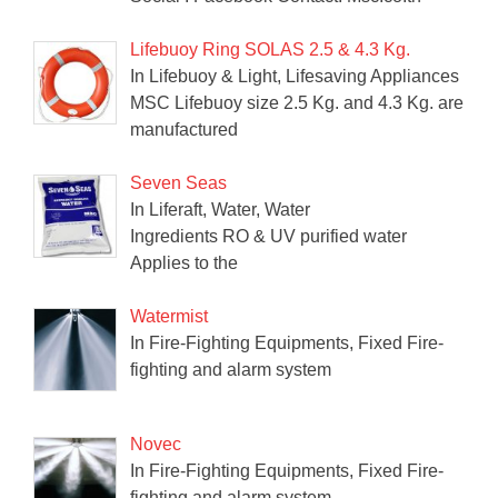
Lifebuoy Ring SOLAS 2.5 & 4.3 Kg.
In Lifebuoy & Light, Lifesaving Appliances
MSC Lifebuoy size 2.5 Kg. and 4.3 Kg. are
manufactured
Seven Seas
In Liferaft, Water, Water
Ingredients RO & UV purified water
Applies to the
Watermist
In Fire-Fighting Equipments, Fixed Fire-
fighting and alarm system
Novec
In Fire-Fighting Equipments, Fixed Fire-
fighting and alarm system