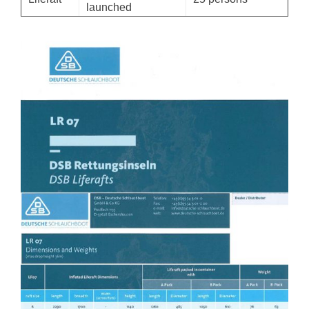
launched