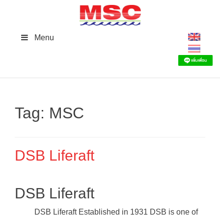
Skip
to
content
Menu
Tag:
MSC
DSB Liferaft
DSB Liferaft
DSB Liferaft Established in 1931 DSB is one of