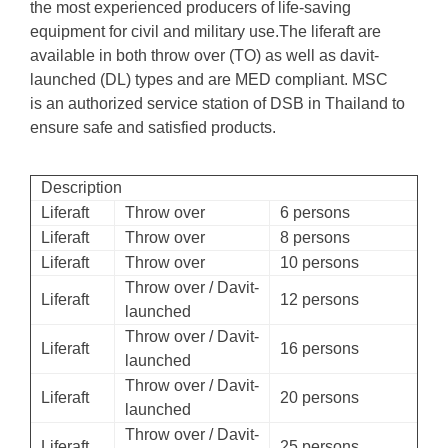
the most experienced producers of life-saving
equipment for civil and military use.The liferaft are
available in both throw over (TO) as well as davit-
launched (DL) types and are MED compliant. MSC
is an authorized service station of DSB in Thailand to
ensure safe and satisfied products.
Description
Liferaft
Throw over
6 persons
Liferaft
Throw over
8 persons
Liferaft
Throw over
10 persons
Throw over / Davit-
Liferaft
12 persons
launched
Throw over / Davit-
Liferaft
16 persons
launched
Throw over / Davit-
Liferaft
20 persons
launched
Throw over / Davit-
Liferaft
25 persons