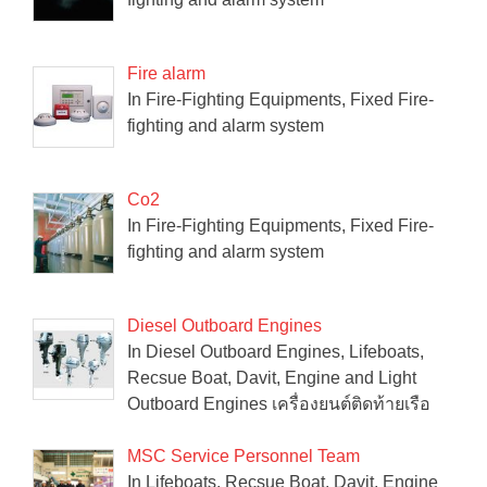
Fire alarm
In Fire-Fighting Equipments, Fixed Fire-
fighting and alarm system
Co2
In Fire-Fighting Equipments, Fixed Fire-
fighting and alarm system
Diesel Outboard Engines
In Diesel Outboard Engines, Lifeboats,
Recsue Boat, Davit, Engine and Light
Outboard Engines เครื่องยนต์ติดท้ายเรือ
MSC Service Personnel Team
In Lifeboats, Recsue Boat, Davit, Engine