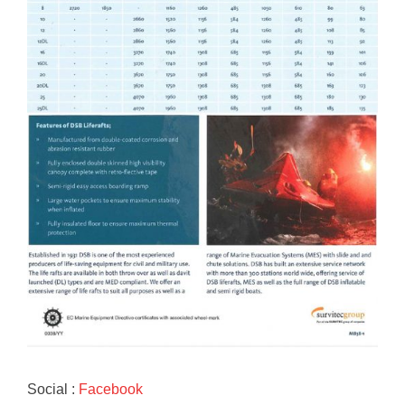
Social :
Facebook