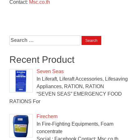
Contact:
Msc.co.th
Search
for:
Recent Product
Seven Seas
In Liferaft, Liferaft Accessories, Lifesaving
Appliances, RATION, RATION
“SEVEN SEAS” EMERGENCY FOOD
RATIONS For
Firechem
In Fire-Fighting Equipments, Foam
concentrate
Social : Facebook Contact: Msc.co.th