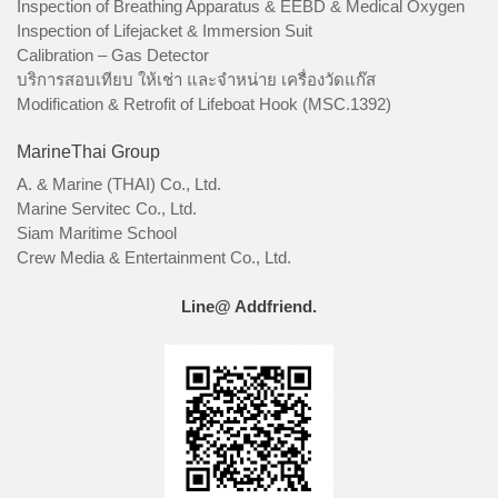
Inspection of Breathing Apparatus & EEBD & Medical Oxygen
Inspection of Lifejacket & Immersion Suit
Calibration – Gas Detector
บริการสอบเทียบ ให้เช่า และจำหน่าย เครื่องวัดแก๊ส
Modification & Retrofit of Lifeboat Hook (MSC.1392)
MarineThai Group
A. & Marine (THAI) Co., Ltd.
Marine Servitec Co., Ltd.
Siam Maritime School
Crew Media & Entertainment Co., Ltd.
Line@ Addfriend.