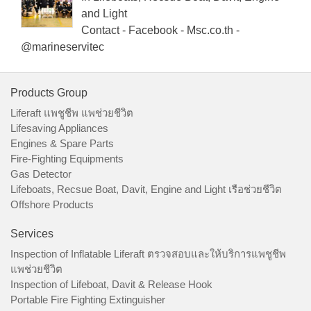
and Light
Contact - Facebook - Msc.co.th -
@marineservitec
Products Group
Liferaft แพชูชีพ แพช่วยชีวิต
Lifesaving Appliances
Engines & Spare Parts
Fire-Fighting Equipments
Gas Detector
Lifeboats, Recsue Boat, Davit, Engine and Light เรือช่วยชีวิต
Offshore Products
Services
Inspection of Inflatable Liferaft ตรวจสอบและให้บริการแพชูชีพ
แพช่วยชีวิต
Inspection of Lifeboat, Davit & Release Hook
Portable Fire Fighting Extinguisher