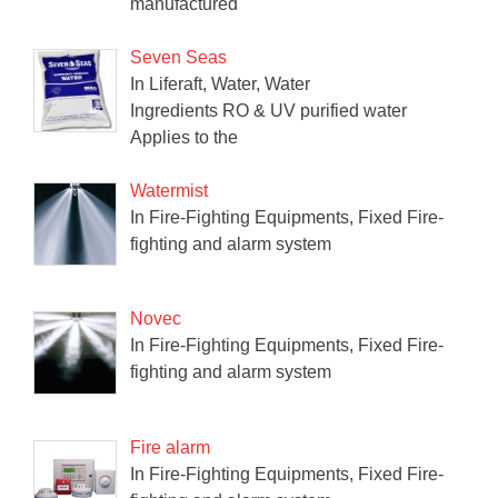
manufactured
Seven Seas
In Liferaft, Water, Water
Ingredients RO & UV purified water
Applies to the
Watermist
In Fire-Fighting Equipments, Fixed Fire-
fighting and alarm system
Novec
In Fire-Fighting Equipments, Fixed Fire-
fighting and alarm system
Fire alarm
In Fire-Fighting Equipments, Fixed Fire-