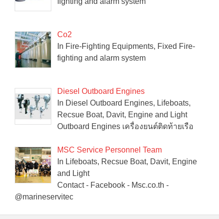
fighting and alarm system
Co2
In Fire-Fighting Equipments, Fixed Fire-
fighting and alarm system
Diesel Outboard Engines
In Diesel Outboard Engines, Lifeboats,
Recsue Boat, Davit, Engine and Light
Outboard Engines เครื่องยนต์ติดท้ายเรือ
MSC Service Personnel Team
In Lifeboats, Recsue Boat, Davit, Engine
and Light
Contact - Facebook - Msc.co.th -
@marineservitec