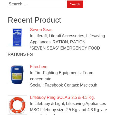
Search
for:
Recent Product
Seven Seas
In Liferaft, Liferaft Accessories, Lifesaving
Appliances, RATION, RATION
“SEVEN SEAS” EMERGENCY FOOD
RATIONS For
Firechem
In Fire-Fighting Equipments, Foam
concentrate
Social : Facebook Contact: Msc.co.th
Lifebuoy Ring SOLAS 2.5 & 4.3 Kg.
In Lifebuoy & Light, Lifesaving Appliances
MSC Lifebuoy size 2.5 Kg. and 4.3 Kg. are