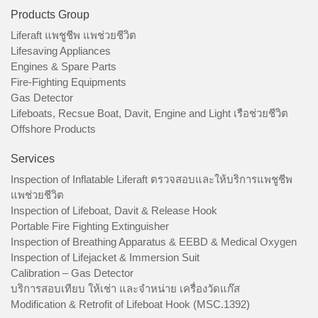
Products Group
Liferaft แพชูชีพ แพช่วยชีวิต
Lifesaving Appliances
Engines & Spare Parts
Fire-Fighting Equipments
Gas Detector
Lifeboats, Recsue Boat, Davit, Engine and Light เรือช่วยชีวิต
Offshore Products
Services
Inspection of Inflatable Liferaft ตรวจสอบและให้บริการแพชูชีพ
แพช่วยชีวิต
Inspection of Lifeboat, Davit & Release Hook
Portable Fire Fighting Extinguisher
Inspection of Breathing Apparatus & EEBD & Medical Oxygen
Inspection of Lifejacket & Immersion Suit
Calibration – Gas Detector
บริการสอบเทียบ ให้เช่า และจำหน่าย เครื่องวัดแก๊ส
Modification & Retrofit of Lifeboat Hook (MSC.1392)