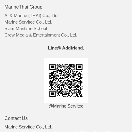
MarineThai Group
A. & Marine (THAI) Co., Ltd.
Marine Servitec Co., Ltd.
Siam Maritime School
Crew Media & Entertainment Co., Ltd.
Line@ Addfriend.
@Marine Servitec
Contact Us
Marine Servitec Co., Ltd.