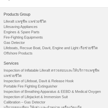
Products Group
Liferaft แพชูชีพ แพช่วยชีวิต
Lifesaving Appliances
Engines & Spare Parts
Fire-Fighting Equipments
Gas Detector
Lifeboats, Recsue Boat, Davit, Engine and Light เรือช่วยชีวิต
Offshore Products
Services
Inspection of Inflatable Liferaft ตรวจสอบและให้บริการแพชูชีพ
แพช่วยชีวิต
Inspection of Lifeboat, Davit & Release Hook
Portable Fire Fighting Extinguisher
Inspection of Breathing Apparatus & EEBD & Medical Oxygen
Inspection of Lifejacket & Immersion Suit
Calibration – Gas Detector
บริการสอบเทียบ ให้เช่า และจำหน่าย เครื่องวัดแก๊ส