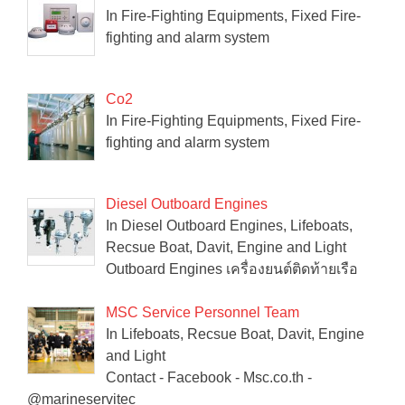
In Fire-Fighting Equipments, Fixed Fire-
fighting and alarm system
Co2
In Fire-Fighting Equipments, Fixed Fire-
fighting and alarm system
Diesel Outboard Engines
In Diesel Outboard Engines, Lifeboats,
Recsue Boat, Davit, Engine and Light
Outboard Engines เครื่องยนต์ติดท้ายเรือ
MSC Service Personnel Team
In Lifeboats, Recsue Boat, Davit, Engine
and Light
Contact - Facebook - Msc.co.th -
@marineservitec