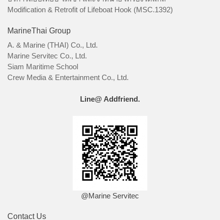
Modification & Retrofit of Lifeboat Hook (MSC.1392)
MarineThai Group
A. & Marine (THAI) Co., Ltd.
Marine Servitec Co., Ltd.
Siam Maritime School
Crew Media & Entertainment Co., Ltd.
Line@ Addfriend.
@Marine Servitec
Contact Us