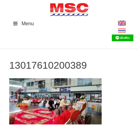
Skip
to
content
Menu
13017610200389