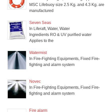
MSC Lifebuoy size 2.5 Kg. and 4.3 Kg. are
manufactured
Seven Seas
In Liferaft, Water, Water
Ingredients RO & UV purified water
Applies to the
Watermist
In Fire-Fighting Equipments, Fixed Fire-
fighting and alarm system
Novec
In Fire-Fighting Equipments, Fixed Fire-
fighting and alarm system
Fire alarm