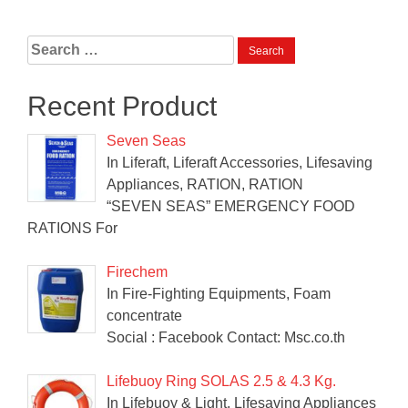
Search
for:
Recent Product
Seven Seas
In Liferaft, Liferaft Accessories, Lifesaving
Appliances, RATION, RATION
“SEVEN SEAS” EMERGENCY FOOD
RATIONS For
Firechem
In Fire-Fighting Equipments, Foam
concentrate
Social : Facebook Contact: Msc.co.th
Lifebuoy Ring SOLAS 2.5 & 4.3 Kg.
In Lifebuoy & Light, Lifesaving Appliances