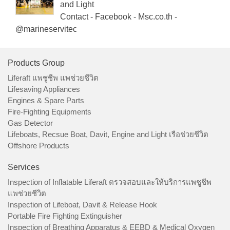
and Light
Contact - Facebook - Msc.co.th -
@marineservitec
Products Group
Liferaft แพชูชีพ แพช่วยชีวิต
Lifesaving Appliances
Engines & Spare Parts
Fire-Fighting Equipments
Gas Detector
Lifeboats, Recsue Boat, Davit, Engine and Light เรือช่วยชีวิต
Offshore Products
Services
Inspection of Inflatable Liferaft ตรวจสอบและให้บริการแพชูชีพ
แพช่วยชีวิต
Inspection of Lifeboat, Davit & Release Hook
Portable Fire Fighting Extinguisher
Inspection of Breathing Apparatus & EEBD & Medical Oxygen