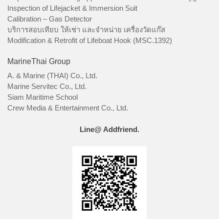
Inspection of Lifejacket & Immersion Suit
Calibration – Gas Detector
บริการสอบเทียบ ให้เช่า และจำหน่าย เครื่องวัดแก๊ส
Modification & Retrofit of Lifeboat Hook (MSC.1392)
MarineThai Group
A. & Marine (THAI) Co., Ltd.
Marine Servitec Co., Ltd.
Siam Maritime School
Crew Media & Entertainment Co., Ltd.
Line@ Addfriend.