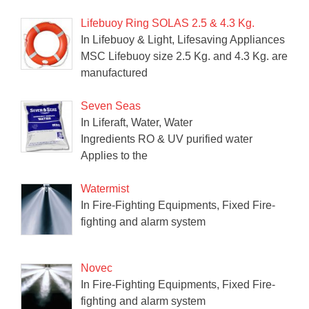
Lifebuoy Ring SOLAS 2.5 & 4.3 Kg.
In Lifebuoy & Light, Lifesaving Appliances
MSC Lifebuoy size 2.5 Kg. and 4.3 Kg. are
manufactured
Seven Seas
In Liferaft, Water, Water
Ingredients RO & UV purified water
Applies to the
Watermist
In Fire-Fighting Equipments, Fixed Fire-
fighting and alarm system
Novec
In Fire-Fighting Equipments, Fixed Fire-
fighting and alarm system