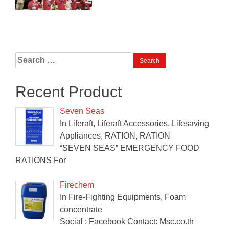
Search
for:
Recent Product
Seven Seas
In Liferaft, Liferaft Accessories, Lifesaving
Appliances, RATION, RATION
“SEVEN SEAS” EMERGENCY FOOD
RATIONS For
Firechem
In Fire-Fighting Equipments, Foam
concentrate
Social : Facebook Contact: Msc.co.th