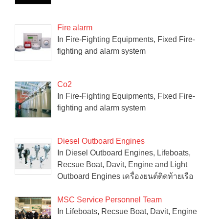
Fire alarm
In Fire-Fighting Equipments, Fixed Fire-
fighting and alarm system
Co2
In Fire-Fighting Equipments, Fixed Fire-
fighting and alarm system
Diesel Outboard Engines
In Diesel Outboard Engines, Lifeboats,
Recsue Boat, Davit, Engine and Light
Outboard Engines เครื่องยนต์ติดท้ายเรือ
MSC Service Personnel Team
In Lifeboats, Recsue Boat, Davit, Engine