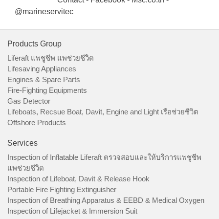
@marineservitec
Products Group
Liferaft แพชูชีพ แพช่วยชีวิต
Lifesaving Appliances
Engines & Spare Parts
Fire-Fighting Equipments
Gas Detector
Lifeboats, Recsue Boat, Davit, Engine and Light เรือช่วยชีวิต
Offshore Products
Services
Inspection of Inflatable Liferaft ตรวจสอบและให้บริการแพชูชีพ
แพช่วยชีวิต
Inspection of Lifeboat, Davit & Release Hook
Portable Fire Fighting Extinguisher
Inspection of Breathing Apparatus & EEBD & Medical Oxygen
Inspection of Lifejacket & Immersion Suit