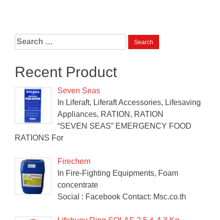
Search
for:
Recent Product
Seven Seas
In Liferaft, Liferaft Accessories, Lifesaving
Appliances, RATION, RATION
“SEVEN SEAS” EMERGENCY FOOD
RATIONS For
Firechem
In Fire-Fighting Equipments, Foam
concentrate
Social : Facebook Contact: Msc.co.th