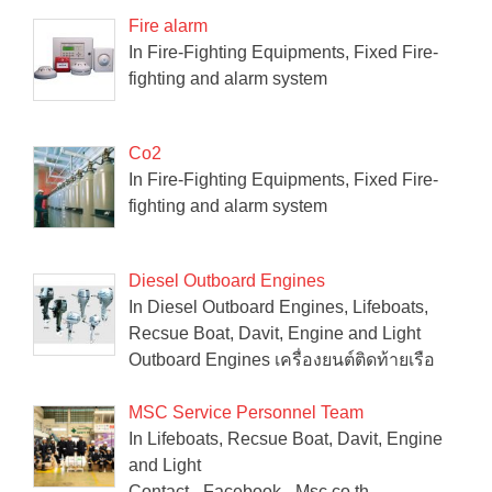
Fire alarm
In Fire-Fighting Equipments, Fixed Fire-
fighting and alarm system
Co2
In Fire-Fighting Equipments, Fixed Fire-
fighting and alarm system
Diesel Outboard Engines
In Diesel Outboard Engines, Lifeboats,
Recsue Boat, Davit, Engine and Light
Outboard Engines เครื่องยนต์ติดท้ายเรือ
MSC Service Personnel Team
In Lifeboats, Recsue Boat, Davit, Engine
and Light
Contact - Facebook - Msc.co.th -