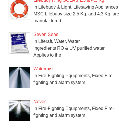
Lifebuoy Ring SOLAS 2.5 & 4.3 Kg.
In Lifebuoy & Light, Lifesaving Appliances
MSC Lifebuoy size 2.5 Kg. and 4.3 Kg. are
manufactured
Seven Seas
In Liferaft, Water, Water
Ingredients RO & UV purified water
Applies to the
Watermist
In Fire-Fighting Equipments, Fixed Fire-
fighting and alarm system
Novec
In Fire-Fighting Equipments, Fixed Fire-
fighting and alarm system