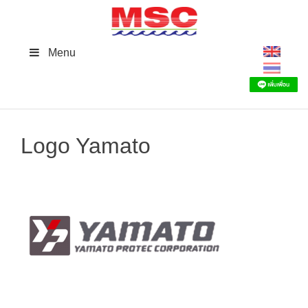
Skip
to
content
Menu
Logo Yamato