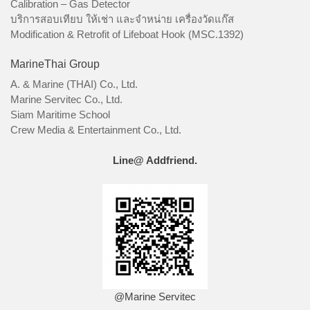
Calibration – Gas Detector
บริการสอบเทียบ ให้เช่า และจำหน่าย เครื่องวัดแก๊ส
Modification & Retrofit of Lifeboat Hook (MSC.1392)
MarineThai Group
A. & Marine (THAI) Co., Ltd.
Marine Servitec Co., Ltd.
Siam Maritime School
Crew Media & Entertainment Co., Ltd.
Line@ Addfriend.
@Marine Servitec