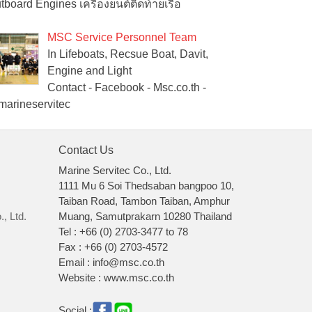
tboard Engines เครื่องยนต์ติดท้ายเรือ
MSC Service Personnel Team
In Lifeboats, Recsue Boat, Davit,
Engine and Light
Contact - Facebook - Msc.co.th -
arineservitec
Contact Us
Marine Servitec Co., Ltd.
1111 Mu 6 Soi Thedsaban bangpoo 10,
Taiban Road, Tambon Taiban, Amphur
, Ltd.
Muang, Samutprakarn 10280 Thailand
Tel : +66 (0) 2703-3477 to 78
Fax : +66 (0) 2703-4572
Email : info@msc.co.th
Website : www.msc.co.th
Social :