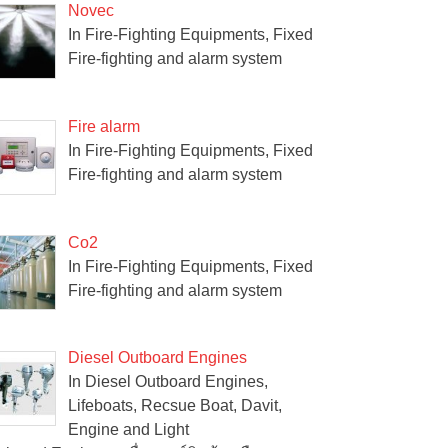
Novec
In Fire-Fighting Equipments, Fixed
Fire-fighting and alarm system
Fire alarm
In Fire-Fighting Equipments, Fixed
Fire-fighting and alarm system
Co2
In Fire-Fighting Equipments, Fixed
Fire-fighting and alarm system
Diesel Outboard Engines
In Diesel Outboard Engines,
Lifeboats, Recsue Boat, Davit,
Engine and Light