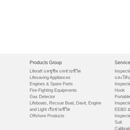
Products Group
Servic
Liferaft แพชูชีพ แพช่วยชีวิต
Inspecti
Lifesaving Appliances
และให้บ
Engines & Spare Parts
Inspecti
Fire-Fighting Equipments
Hook
Gas Detector
Portable
Lifeboats, Recsue Boat, Davit, Engine
Inspecti
and Light เรือช่วยชีวิต
EEBD &
Offshore Products
Inspecti
Suit
Calibrat