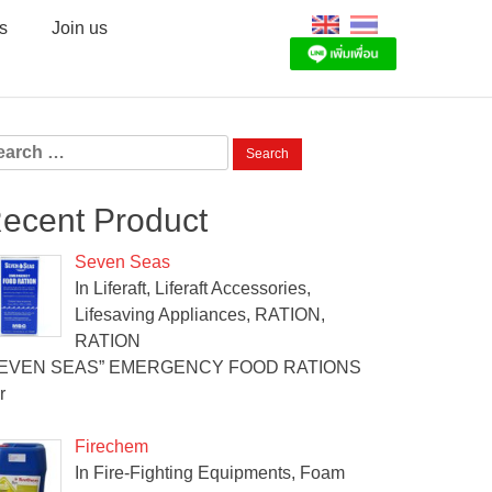
s
Join us
arch
:
ecent Product
Seven Seas
In Liferaft, Liferaft Accessories,
Lifesaving Appliances, RATION,
RATION
SEVEN SEAS” EMERGENCY FOOD RATIONS
r
Firechem
In Fire-Fighting Equipments, Foam