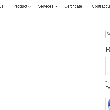
us
Product
Services
Certificate
Contract u
Se
for
R
“
Fo