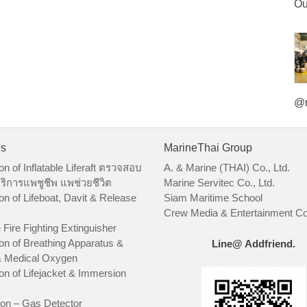
Ou
@m
es
MarineThai Group
on of Inflatable Liferaft ตรวจสอบ
A. & Marine (THAI) Co., Ltd.
ริการแพชูชีพ แพช่วยชีวิต
Marine Servitec Co., Ltd.
on of Lifeboat, Davit & Release
Siam Maritime School
Crew Media & Entertainment Co.
 Fire Fighting Extinguisher
on of Breathing Apparatus &
Line@ Addfriend.
 Medical Oxygen
on of Lifejacket & Immersion
ion – Gas Detector