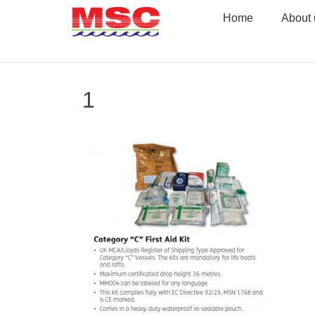
Skip
Home
About 
to
content
1