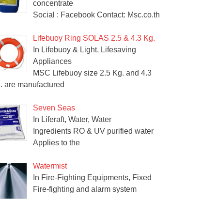
concentrate
Social : Facebook Contact: Msc.co.th
Lifebuoy Ring SOLAS 2.5 & 4.3 Kg.
In Lifebuoy & Light, Lifesaving
Appliances
MSC Lifebuoy size 2.5 Kg. and 4.3
. are manufactured
Seven Seas
In Liferaft, Water, Water
Ingredients RO & UV purified water
Applies to the
Watermist
In Fire-Fighting Equipments, Fixed
Fire-fighting and alarm system