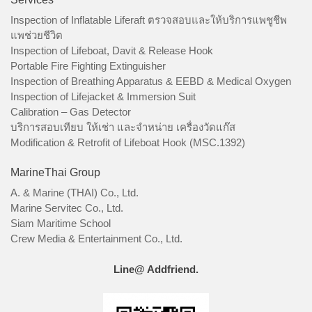
Inspection of Inflatable Liferaft ตรวจสอบและให้บริการแพชูชีพ
แพช่วยชีวิต
Inspection of Lifeboat, Davit & Release Hook
Portable Fire Fighting Extinguisher
Inspection of Breathing Apparatus & EEBD & Medical Oxygen
Inspection of Lifejacket & Immersion Suit
Calibration – Gas Detector
บริการสอบเทียบ ให้เช่า และจำหน่าย เครื่องวัดแก๊ส
Modification & Retrofit of Lifeboat Hook (MSC.1392)
MarineThai Group
A. & Marine (THAI) Co., Ltd.
Marine Servitec Co., Ltd.
Siam Maritime School
Crew Media & Entertainment Co., Ltd.
Line@ Addfriend.