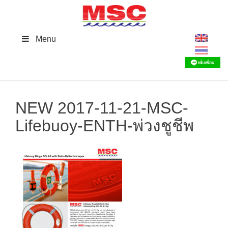
Skip
to
content
Menu
NEW 2017-11-21-MSC-
Lifebuoy-ENTH-พ่วงชูชีพ