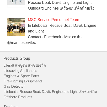
Recsue Boat, Davit, Engine and Light
Outboard Engines เครื่องยนต์ติดท้ายเรือ
MSC Service Personnel Team
In Lifeboats, Recsue Boat, Davit, Engine
and Light
Contact - Facebook - Msc.co.th -
@marineservitec
Products Group
Liferaft แพชูชีพ แพช่วยชีวิต
Lifesaving Appliances
Engines & Spare Parts
Fire-Fighting Equipments
Gas Detector
Lifeboats, Recsue Boat, Davit, Engine and Light เรือช่วยชีวิต
Offshore Products
Services