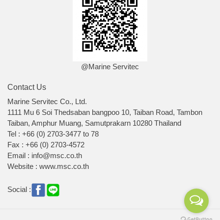
@Marine Servitec
Contact Us
Marine Servitec Co., Ltd.
1111 Mu 6 Soi Thedsaban bangpoo 10, Taiban Road, Tambon
Taiban, Amphur Muang, Samutprakarn 10280 Thailand
Tel : +66 (0) 2703-3477 to 78
Fax : +66 (0) 2703-4572
Email : info@msc.co.th
Website : www.msc.co.th
Social :