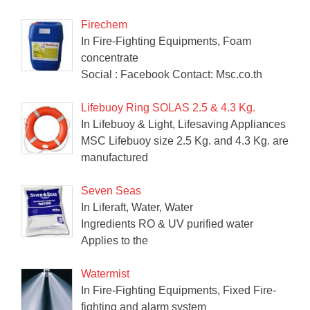
Firechem
In Fire-Fighting Equipments, Foam
concentrate
Social : Facebook Contact: Msc.co.th
Lifebuoy Ring SOLAS 2.5 & 4.3 Kg.
In Lifebuoy & Light, Lifesaving Appliances
MSC Lifebuoy size 2.5 Kg. and 4.3 Kg. are
manufactured
Seven Seas
In Liferaft, Water, Water
Ingredients RO & UV purified water
Applies to the
Watermist
In Fire-Fighting Equipments, Fixed Fire-
fighting and alarm system