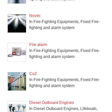
Novec
In Fire-Fighting Equipments, Fixed Fire-
fighting and alarm system
Fire alarm
In Fire-Fighting Equipments, Fixed Fire-
fighting and alarm system
Co2
In Fire-Fighting Equipments, Fixed Fire-
fighting and alarm system
Diesel Outboard Engines
In Diesel Outboard Engines, Lifeboats,