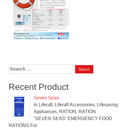
Search
for:
Recent Product
Seven Seas
In Liferaft, Liferaft Accessories, Lifesaving
Appliances, RATION, RATION
“SEVEN SEAS” EMERGENCY FOOD
RATIONS For