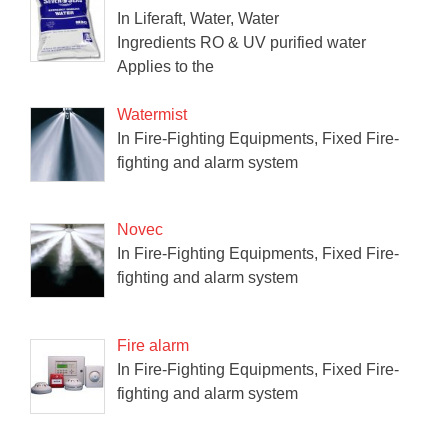
In Liferaft, Water, Water
Ingredients RO & UV purified water
Applies to the
Watermist
In Fire-Fighting Equipments, Fixed Fire-
fighting and alarm system
Novec
In Fire-Fighting Equipments, Fixed Fire-
fighting and alarm system
Fire alarm
In Fire-Fighting Equipments, Fixed Fire-
fighting and alarm system