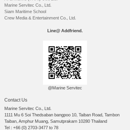
Marine Servitec Co., Ltd.
Siam Maritime School
Crew Media & Entertainment Co., Ltd.
Line@ Addfriend.
@Marine Servitec
Contact Us
Marine Servitec Co., Ltd.
1111 Mu 6 Soi Thedsaban bangpoo 10, Taiban Road, Tambon
Taiban, Amphur Muang, Samutprakarn 10280 Thailand
Tel : +66 (0) 2703-3477 to 78