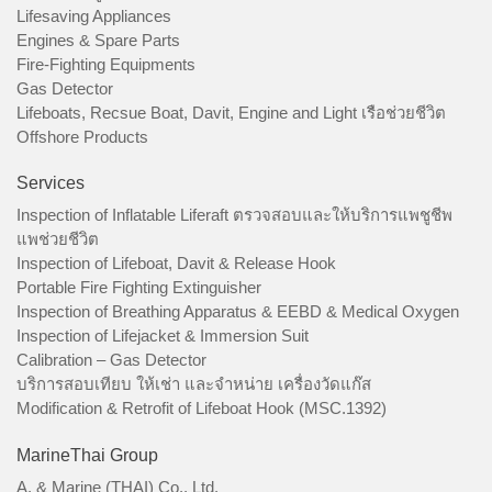
Lifesaving Appliances
Engines & Spare Parts
Fire-Fighting Equipments
Gas Detector
Lifeboats, Recsue Boat, Davit, Engine and Light เรือช่วยชีวิต
Offshore Products
Services
Inspection of Inflatable Liferaft ตรวจสอบและให้บริการแพชูชีพ
แพช่วยชีวิต
Inspection of Lifeboat, Davit & Release Hook
Portable Fire Fighting Extinguisher
Inspection of Breathing Apparatus & EEBD & Medical Oxygen
Inspection of Lifejacket & Immersion Suit
Calibration – Gas Detector
บริการสอบเทียบ ให้เช่า และจำหน่าย เครื่องวัดแก๊ส
Modification & Retrofit of Lifeboat Hook (MSC.1392)
MarineThai Group
A. & Marine (THAI) Co., Ltd.