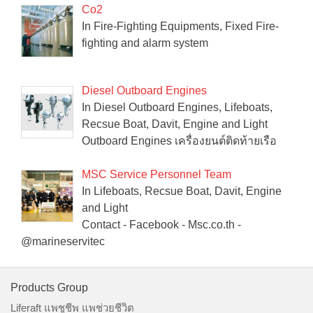
Co2
In Fire-Fighting Equipments, Fixed Fire-
fighting and alarm system
Diesel Outboard Engines
In Diesel Outboard Engines, Lifeboats,
Recsue Boat, Davit, Engine and Light
Outboard Engines เครื่องยนต์ติดท้ายเรือ
MSC Service Personnel Team
In Lifeboats, Recsue Boat, Davit, Engine
and Light
Contact - Facebook - Msc.co.th -
@marineservitec
Products Group
Liferaft แพชูชีพ แพช่วยชีวิต