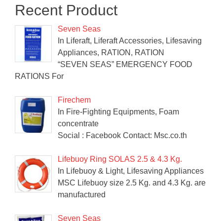
Recent Product
Seven Seas
In Liferaft, Liferaft Accessories, Lifesaving
Appliances, RATION, RATION
“SEVEN SEAS” EMERGENCY FOOD
RATIONS For
Firechem
In Fire-Fighting Equipments, Foam
concentrate
Social : Facebook Contact: Msc.co.th
Lifebuoy Ring SOLAS 2.5 & 4.3 Kg.
In Lifebuoy & Light, Lifesaving Appliances
MSC Lifebuoy size 2.5 Kg. and 4.3 Kg. are
manufactured
Seven Seas