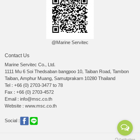
@Marine Servitec
Contact Us
Marine Servitec Co., Ltd.
1111 Mu 6 Soi Thedsaban bangpoo 10, Taiban Road, Tambon
Taiban, Amphur Muang, Samutprakarn 10280 Thailand
Tel : +66 (0) 2703-3477 to 78
Fax : +66 (0) 2703-4572
Email : info@msc.co.th
Website : www.msc.co.th
Social :