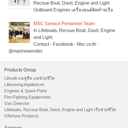
Recsue Boat, Davit, Engine and Light
Outboard Engines เครื่องยนต์ติดท้ายเรือ
MSC Service Personnel Team
In Lifeboats, Recsue Boat, Davit, Engine
and Light
Contact - Facebook - Msc.co.th -
@marineservitec
Products Group
Liferaft แพชูชีพ แพช่วยชีวิต
Lifesaving Appliances
Engines & Spare Parts
Fire-Fighting Equipments
Gas Detector
Lifeboats, Recsue Boat, Davit, Engine and Light เรือช่วยชีวิต
Offshore Products
Services