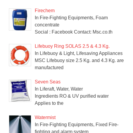
Firechem
In Fire-Fighting Equipments, Foam
concentrate
Social : Facebook Contact: Msc.co.th
Lifebuoy Ring SOLAS 2.5 & 4.3 Kg.
In Lifebuoy & Light, Lifesaving Appliances
MSC Lifebuoy size 2.5 Kg. and 4.3 Kg. are
manufactured
Seven Seas
In Liferaft, Water, Water
Ingredients RO & UV purified water
Applies to the
Watermist
In Fire-Fighting Equipments, Fixed Fire-
fighting and alarm system