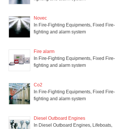
Novec
In Fire-Fighting Equipments, Fixed Fire-
fighting and alarm system
Fire alarm
In Fire-Fighting Equipments, Fixed Fire-
fighting and alarm system
Co2
In Fire-Fighting Equipments, Fixed Fire-
fighting and alarm system
Diesel Outboard Engines
In Diesel Outboard Engines, Lifeboats,