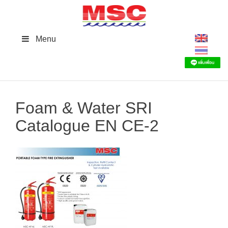
Skip
to
content
Menu
Foam & Water SRI
Catalogue EN CE-2