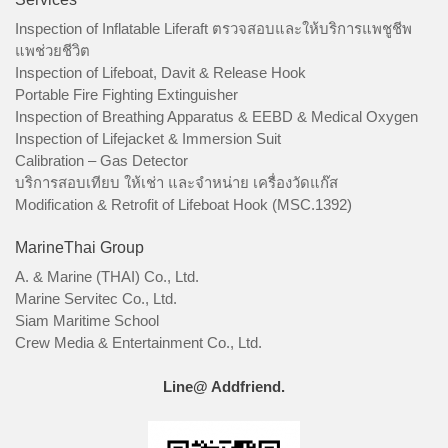
Inspection of Inflatable Liferaft ตรวจสอบและให้บริการแพชูชีพ
แพช่วยชีวิต
Inspection of Lifeboat, Davit & Release Hook
Portable Fire Fighting Extinguisher
Inspection of Breathing Apparatus & EEBD & Medical Oxygen
Inspection of Lifejacket & Immersion Suit
Calibration – Gas Detector
บริการสอบเทียบ ให้เช่า และจำหน่าย เครื่องวัดแก๊ส
Modification & Retrofit of Lifeboat Hook (MSC.1392)
MarineThai Group
A. & Marine (THAI) Co., Ltd.
Marine Servitec Co., Ltd.
Siam Maritime School
Crew Media & Entertainment Co., Ltd.
Line@ Addfriend.