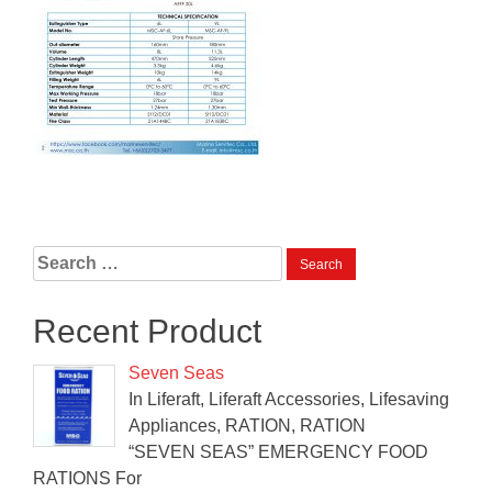
Search
for:
Recent Product
Seven Seas
In Liferaft, Liferaft Accessories, Lifesaving
Appliances, RATION, RATION
“SEVEN SEAS” EMERGENCY FOOD
RATIONS For