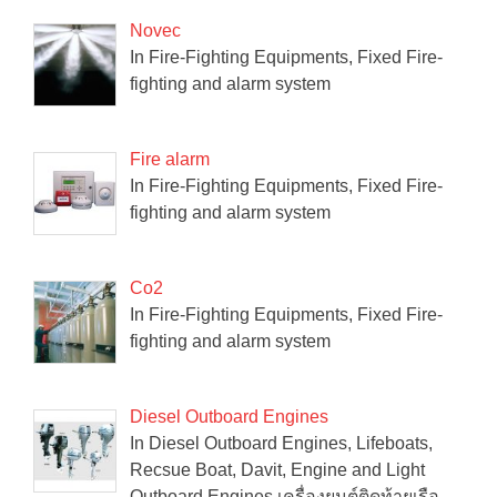
Novec
In Fire-Fighting Equipments, Fixed Fire-
fighting and alarm system
Fire alarm
In Fire-Fighting Equipments, Fixed Fire-
fighting and alarm system
Co2
In Fire-Fighting Equipments, Fixed Fire-
fighting and alarm system
Diesel Outboard Engines
In Diesel Outboard Engines, Lifeboats,
Recsue Boat, Davit, Engine and Light
Outboard Engines เครื่องยนต์ติดท้ายเรือ