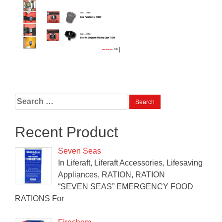
Search
for:
Recent Product
Seven Seas
In Liferaft, Liferaft Accessories, Lifesaving
Appliances, RATION, RATION
“SEVEN SEAS” EMERGENCY FOOD
RATIONS For