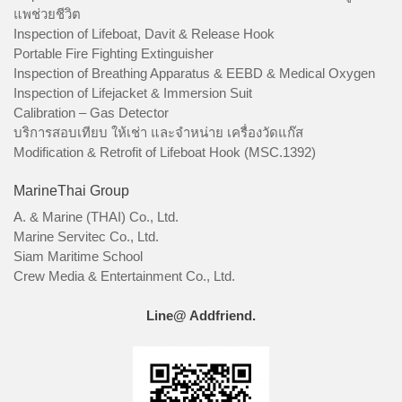
แพช่วยชีวิต
Inspection of Lifeboat, Davit & Release Hook
Portable Fire Fighting Extinguisher
Inspection of Breathing Apparatus & EEBD & Medical Oxygen
Inspection of Lifejacket & Immersion Suit
Calibration – Gas Detector
บริการสอบเทียบ ให้เช่า และจำหน่าย เครื่องวัดแก๊ส
Modification & Retrofit of Lifeboat Hook (MSC.1392)
MarineThai Group
A. & Marine (THAI) Co., Ltd.
Marine Servitec Co., Ltd.
Siam Maritime School
Crew Media & Entertainment Co., Ltd.
Line@ Addfriend.