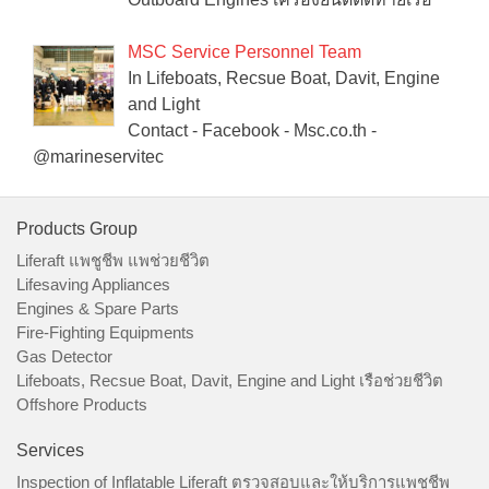
MSC Service Personnel Team
In Lifeboats, Recsue Boat, Davit, Engine
and Light
Contact - Facebook - Msc.co.th -
@marineservitec
Products Group
Liferaft แพชูชีพ แพช่วยชีวิต
Lifesaving Appliances
Engines & Spare Parts
Fire-Fighting Equipments
Gas Detector
Lifeboats, Recsue Boat, Davit, Engine and Light เรือช่วยชีวิต
Offshore Products
Services
Inspection of Inflatable Liferaft ตรวจสอบและให้บริการแพชูชีพ