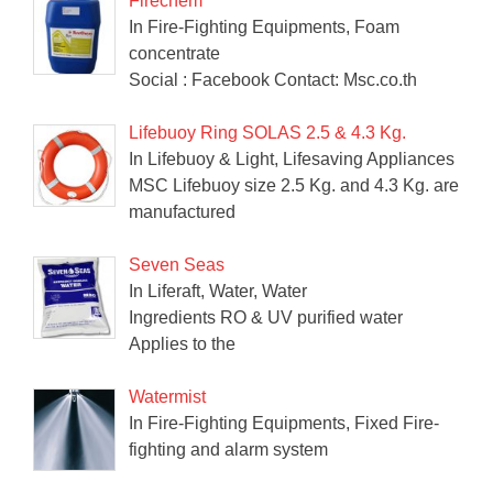
Firechem
In Fire-Fighting Equipments, Foam
concentrate
Social : Facebook Contact: Msc.co.th
Lifebuoy Ring SOLAS 2.5 & 4.3 Kg.
In Lifebuoy & Light, Lifesaving Appliances
MSC Lifebuoy size 2.5 Kg. and 4.3 Kg. are
manufactured
Seven Seas
In Liferaft, Water, Water
Ingredients RO & UV purified water
Applies to the
Watermist
In Fire-Fighting Equipments, Fixed Fire-
fighting and alarm system