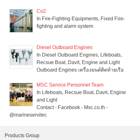
Co2
In Fire-Fighting Equipments, Fixed Fire-
fighting and alarm system
Diesel Outboard Engines
In Diesel Outboard Engines, Lifeboats,
Recsue Boat, Davit, Engine and Light
Outboard Engines เครื่องยนต์ติดท้ายเรือ
MSC Service Personnel Team
In Lifeboats, Recsue Boat, Davit, Engine
and Light
Contact - Facebook - Msc.co.th -
@marineservitec
Products Group