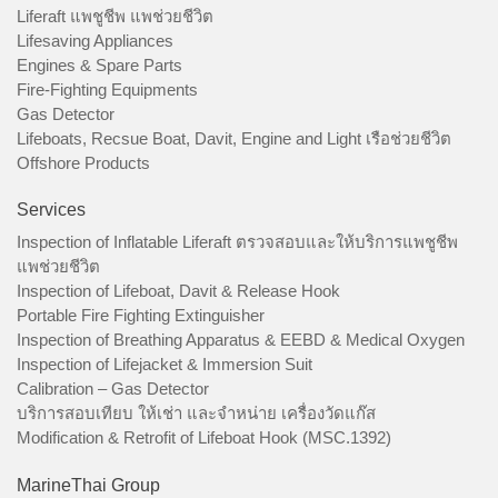
Liferaft แพชูชีพ แพช่วยชีวิต
Lifesaving Appliances
Engines & Spare Parts
Fire-Fighting Equipments
Gas Detector
Lifeboats, Recsue Boat, Davit, Engine and Light เรือช่วยชีวิต
Offshore Products
Services
Inspection of Inflatable Liferaft ตรวจสอบและให้บริการแพชูชีพ
แพช่วยชีวิต
Inspection of Lifeboat, Davit & Release Hook
Portable Fire Fighting Extinguisher
Inspection of Breathing Apparatus & EEBD & Medical Oxygen
Inspection of Lifejacket & Immersion Suit
Calibration – Gas Detector
บริการสอบเทียบ ให้เช่า และจำหน่าย เครื่องวัดแก๊ส
Modification & Retrofit of Lifeboat Hook (MSC.1392)
MarineThai Group