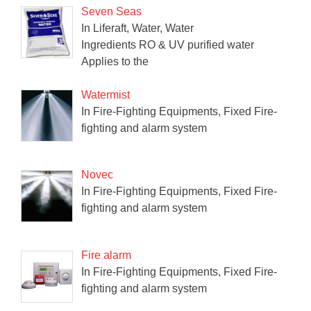
Seven Seas
In Liferaft, Water, Water
Ingredients RO & UV purified water
Applies to the
Watermist
In Fire-Fighting Equipments, Fixed Fire-
fighting and alarm system
Novec
In Fire-Fighting Equipments, Fixed Fire-
fighting and alarm system
Fire alarm
In Fire-Fighting Equipments, Fixed Fire-
fighting and alarm system