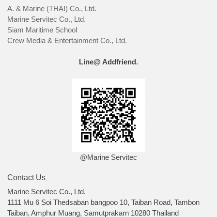
A. & Marine (THAI) Co., Ltd.
Marine Servitec Co., Ltd.
Siam Maritime School
Crew Media & Entertainment Co., Ltd.
Line@ Addfriend.
@Marine Servitec
Contact Us
Marine Servitec Co., Ltd.
1111 Mu 6 Soi Thedsaban bangpoo 10, Taiban Road, Tambon
Taiban, Amphur Muang, Samutprakarn 10280 Thailand