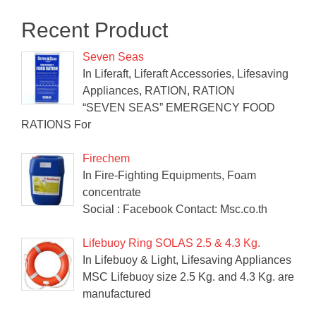
Recent Product
Seven Seas
In Liferaft, Liferaft Accessories, Lifesaving
Appliances, RATION, RATION
“SEVEN SEAS” EMERGENCY FOOD
RATIONS For
Firechem
In Fire-Fighting Equipments, Foam
concentrate
Social : Facebook Contact: Msc.co.th
Lifebuoy Ring SOLAS 2.5 & 4.3 Kg.
In Lifebuoy & Light, Lifesaving Appliances
MSC Lifebuoy size 2.5 Kg. and 4.3 Kg. are
manufactured