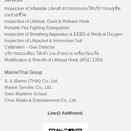
Inspection of Inflatable Liferaft ตรวจสอบและให้บริการแพชูชีพ
แพช่วยชีวิต
Inspection of Lifeboat, Davit & Release Hook
Portable Fire Fighting Extinguisher
Inspection of Breathing Apparatus & EEBD & Medical Oxygen
Inspection of Lifejacket & Immersion Suit
Calibration – Gas Detector
บริการสอบเทียบ ให้เช่า และจำหน่าย เครื่องวัดแก๊ส
Modification & Retrofit of Lifeboat Hook (MSC.1392)
MarineThai Group
A. & Marine (THAI) Co., Ltd.
Marine Servitec Co., Ltd.
Siam Maritime School
Crew Media & Entertainment Co., Ltd.
Line@ Addfriend.