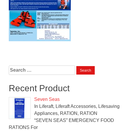
Search
for:
Recent Product
Seven Seas
In Liferaft, Liferaft Accessories, Lifesaving
Appliances, RATION, RATION
“SEVEN SEAS” EMERGENCY FOOD
RATIONS For