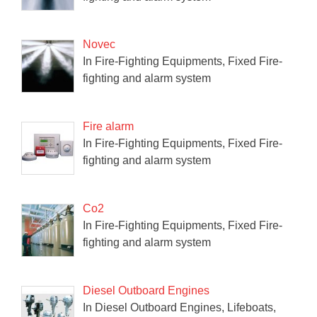
Novec
In Fire-Fighting Equipments, Fixed Fire-
fighting and alarm system
Fire alarm
In Fire-Fighting Equipments, Fixed Fire-
fighting and alarm system
Co2
In Fire-Fighting Equipments, Fixed Fire-
fighting and alarm system
Diesel Outboard Engines
In Diesel Outboard Engines, Lifeboats,