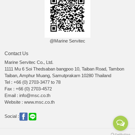
@Marine Servitec
Contact Us
Marine Servitec Co., Ltd.
1111 Mu 6 Soi Thedsaban bangpoo 10, Taiban Road, Tambon
Taiban, Amphur Muang, Samutprakarn 10280 Thailand
Tel : +66 (0) 2703-3477 to 78
Fax : +66 (0) 2703-4572
Email : info@msc.co.th
Website : www.msc.co.th
Social :