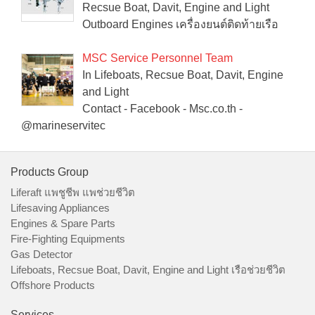
Recsue Boat, Davit, Engine and Light
Outboard Engines เครื่องยนต์ติดท้ายเรือ
MSC Service Personnel Team
In Lifeboats, Recsue Boat, Davit, Engine
and Light
Contact - Facebook - Msc.co.th -
@marineservitec
Products Group
Liferaft แพชูชีพ แพช่วยชีวิต
Lifesaving Appliances
Engines & Spare Parts
Fire-Fighting Equipments
Gas Detector
Lifeboats, Recsue Boat, Davit, Engine and Light เรือช่วยชีวิต
Offshore Products
Services