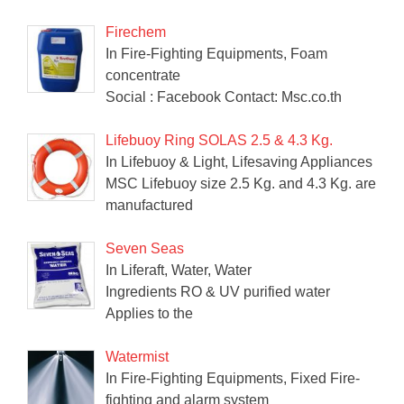
Firechem
In Fire-Fighting Equipments, Foam
concentrate
Social : Facebook Contact: Msc.co.th
Lifebuoy Ring SOLAS 2.5 & 4.3 Kg.
In Lifebuoy & Light, Lifesaving Appliances
MSC Lifebuoy size 2.5 Kg. and 4.3 Kg. are
manufactured
Seven Seas
In Liferaft, Water, Water
Ingredients RO & UV purified water
Applies to the
Watermist
In Fire-Fighting Equipments, Fixed Fire-
fighting and alarm system